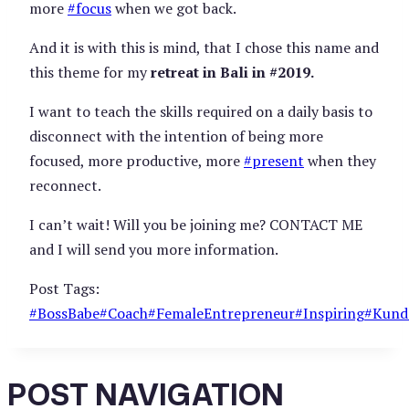
more
#
focus
when we got back.
And it is with this is mind, that I chose this name and
this theme for my
retreat in Bali in #2019.
I want to teach the skills required on a daily basis to
disconnect with the intention of being more
focused, more productive, more
#
present
when they
reconnect.
I can’t wait! Will you be joining me? CONTACT ME
and I will send you more information.
Post Tags:
#
BossBabe
#
Coach
#
FemaleEntrepreneur
#
Inspiring
#
Kunda
POST NAVIGATION