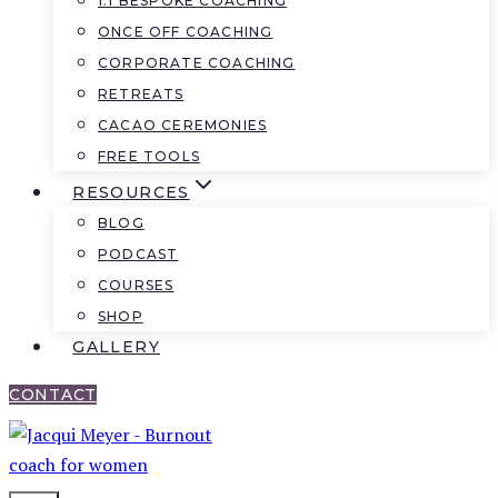
1:1 BESPOKE COACHING
ONCE OFF COACHING
CORPORATE COACHING
RETREATS
CACAO CEREMONIES
FREE TOOLS
RESOURCES
BLOG
PODCAST
COURSES
SHOP
GALLERY
CONTACT