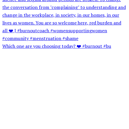
Which one are you choosing today? ❤️ #burnout #bu