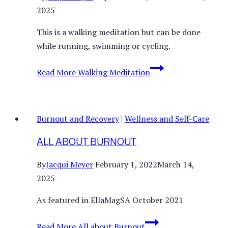
2025
This is a walking meditation but can be done
while running, swimming or cycling.
Read More
Walking Meditation
Burnout and Recovery
|
Wellness and Self-Care
ALL ABOUT BURNOUT
By
Jacqui Meyer
February 1, 2022
March 14,
2025
As featured in EllaMagSA October 2021
Read More
All about Burnout