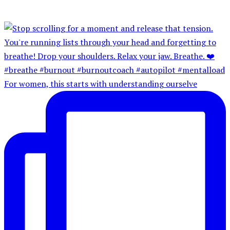
For women, this starts with understanding ourselve