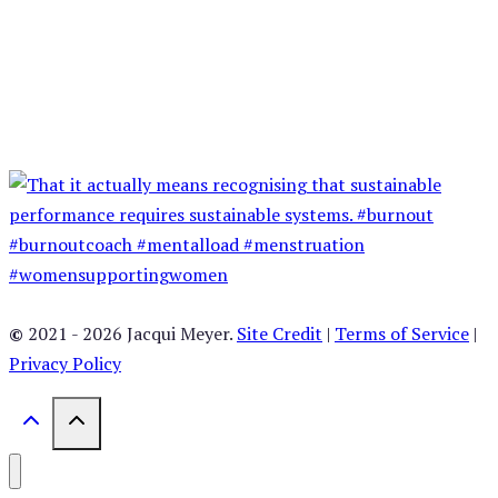
©
2021 - 2026 Jacqui Meyer.
Site Credit
|
Terms of Service
|
Privacy Policy