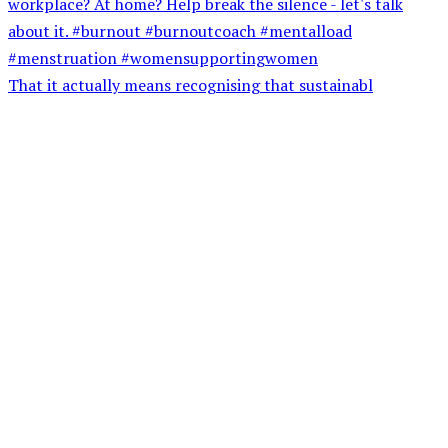
That it actually means recognising that sustainabl