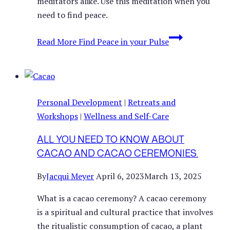
meditators alike. Use this meditation when you
need to find peace.
Read More
Find Peace in your Pulse
Personal Development
|
Retreats and
Workshops
|
Wellness and Self-Care
ALL YOU NEED TO KNOW ABOUT
CACAO AND CACAO CEREMONIES.
By
Jacqui Meyer
April 6, 2023
March 13, 2025
What is a cacao ceremony? A cacao ceremony
is a spiritual and cultural practice that involves
the ritualistic consumption of cacao, a plant