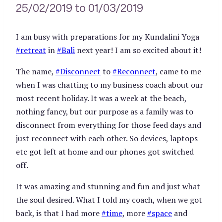
25/02/2019 to 01/03/2019
I am busy with preparations for my Kundalini Yoga
#
retreat
in
#
Bali
next year! I am so excited about it!
The name,
#
Disconnect
to
#
Reconnect
, came to me
when I was chatting to my business coach about our
most recent holiday. It was a week at the beach,
nothing fancy, but our purpose as a family was to
disconnect from everything for those feed days and
just reconnect with each other. So devices, laptops
etc got left at home and our phones got switched
off.
It was amazing and stunning and fun and just what
the soul desired. What I told my coach, when we got
back, is that I had more
#
time
, more
#
space
and