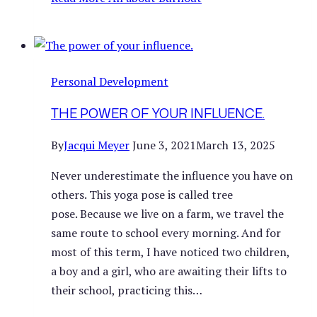
Personal Development
THE POWER OF YOUR INFLUENCE.
By
Jacqui Meyer
June 3, 2021
March 13, 2025
Never underestimate the influence you have on
others. This yoga pose is called tree
pose. Because we live on a farm, we travel the
same route to school every morning. And for
most of this term, I have noticed two children,
a boy and a girl, who are awaiting their lifts to
their school, practicing this…