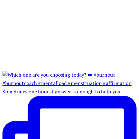
Sometimes one honest answer is enough to help you