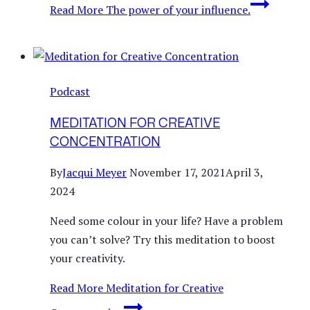
Read More
The power of your influence.
Podcast
MEDITATION FOR CREATIVE
CONCENTRATION
By
Jacqui Meyer
November 17, 2021
April 3,
2024
Need some colour in your life? Have a problem
you can’t solve? Try this meditation to boost
your creativity.
Read More
Meditation for Creative