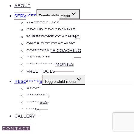
ABOUT
SERVICES
Toggle child menu
MASTERCLASS
GROUP PROGRAMME
1:1 BESPOKE COACHING
ONCE OFF COACHING
CORPORATE COACHING
RETREATS
CACAO CEREMONIES
FREE TOOLS
RESOURCES
Toggle child menu
BLOG
PODCAST
COURSES
SHOP
GALLERY
CONTACT