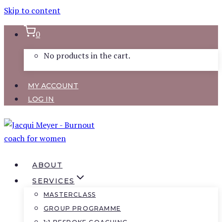
Skip to content
0
No products in the cart.
MY ACCOUNT
LOG IN
ABOUT
SERVICES
MASTERCLASS
GROUP PROGRAMME