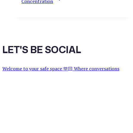
Concentration
LET'S BE SOCIAL
Welcome to your safe space 🫶🏻 Where conversations