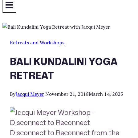
Retreats and Workshops
BALI KUNDALINI YOGA
RETREAT
By
Jacqui Meyer
November 21, 2018
March 14, 2025
Disconnect to Reconnect from the