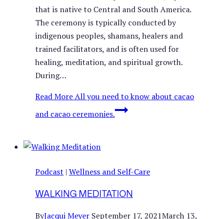
that is native to Central and South America.
The ceremony is typically conducted by
indigenous peoples, shamans, healers and
trained facilitators, and is often used for
healing, meditation, and spiritual growth.
During…
Read More
All you need to know about cacao
and cacao ceremonies.
Podcast
|
Wellness and Self-Care
WALKING MEDITATION
By
Jacqui Meyer
September 17, 2021
March 13,