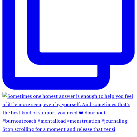
Stop scrolling for a moment and release that tensi