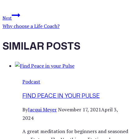
Next
Why choose a Life Coach?
SIMILAR POSTS
Podcast
FIND PEACE IN YOUR PULSE
By
Jacqui Meyer
November 17, 2021
April 3,
2024
A great meditation for beginners and seasoned