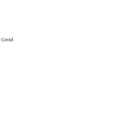
e Covid