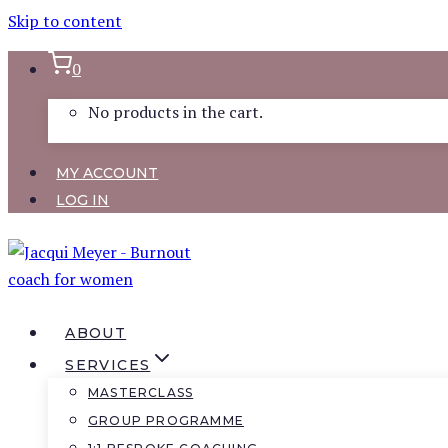
Skip to content
0
No products in the cart.
MY ACCOUNT
LOG IN
ABOUT
SERVICES
MASTERCLASS
GROUP PROGRAMME