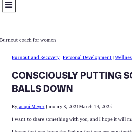
Burnout and Recovery
|
Personal Development
|
Wellnes
CONSCIOUSLY PUTTING S
BALLS DOWN
By
Jacqui Meyer
January 8, 2021
March 14, 2025
I want to share something with you, and I hope it will m
I know that you know the feeling that you are constantly