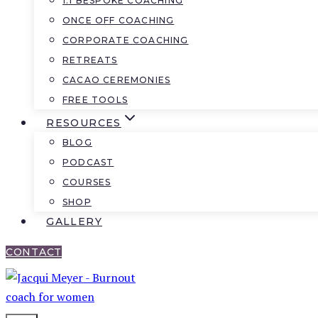
1:1 BESPOKE COACHING
ONCE OFF COACHING
CORPORATE COACHING
RETREATS
CACAO CEREMONIES
FREE TOOLS
RESOURCES
BLOG
PODCAST
COURSES
SHOP
GALLERY
CONTACT