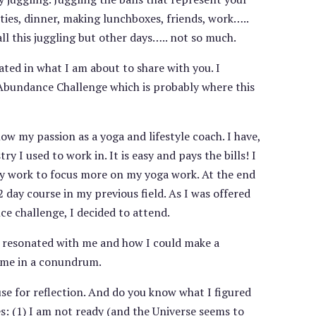
vities, dinner, making lunchboxes, friends, work…..
ll this juggling but other days….. not so much.
ated in what I am about to share with you. I
Abundance Challenge which is probably where this
ow my passion as a yoga and lifestyle coach. I have,
 I used to work in. It is easy and pays the bills! I
cy work to focus more on my yoga work. At the end
day course in my previous field. As I was offered
ce challenge, I decided to attend.
y resonated with me and how I could make a
ft me in a conundrum.
use for reflection. And do you know what I figured
: (1) I am not ready (and the Universe seems to