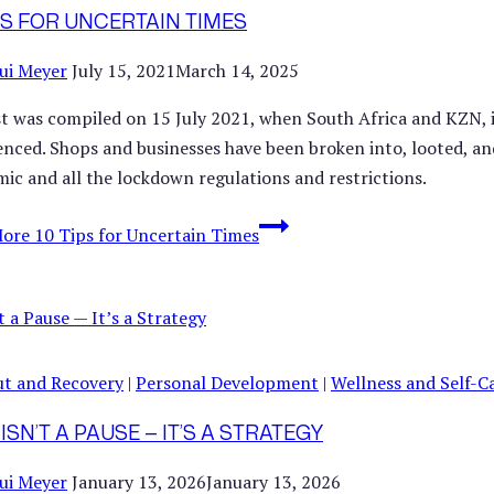
IPS FOR UNCERTAIN TIMES
ui Meyer
July 15, 2021
March 14, 2025
ist was compiled on 15 July 2021, when South Africa and KZN, in
enced. Shops and businesses have been broken into, looted, and
ic and all the lockdown regulations and restrictions.
More
10 Tips for Uncertain Times
t and Recovery
|
Personal Development
|
Wellness and Self-C
ISN’T A PAUSE — IT’S A STRATEGY
ui Meyer
January 13, 2026
January 13, 2026