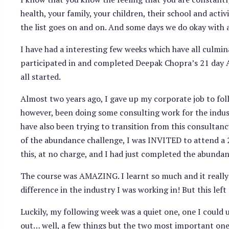
health, your family, your children, their school and acti
the list goes on and on. And some days we do okay with a
I have had a interesting few weeks which have all culmin
participated in and completed Deepak Chopra’s 21 day 
all started.
Almost two years ago, I gave up my corporate job to foll
however, been doing some consulting work for the industry
have also been trying to transition from this consultan
of the abundance challenge, I was INVITED to attend a 2 
this, at no charge, and I had just completed the abundan
The course was AMAZING. I learnt so much and it reall
difference in the industry I was working in! But this le
Luckily, my following week was a quiet one, one I could 
out… well, a few things but the two most important ones