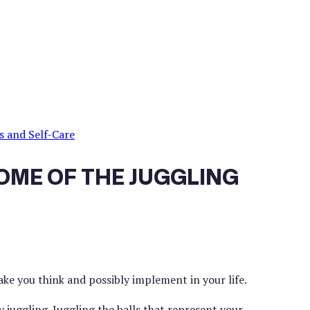
s and Self-Care
OME OF THE JUGGLING
ake you think and possibly implement in your life.
 juggling. Juggling the balls that represent your