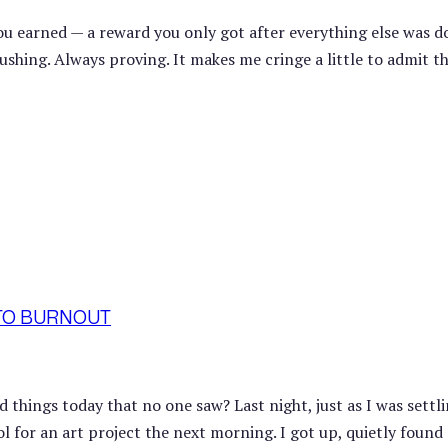
you earned — a reward you only got after everything else was d
hing. Always proving. It makes me cringe a little to admit th
 TO BURNOUT
things today that no one saw? Last night, just as I was settli
ol for an art project the next morning. I got up, quietly found