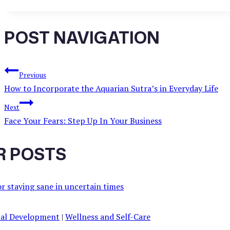
POST NAVIGATION
Previous
How to Incorporate the Aquarian Sutra’s in Everyday Life
Next
Face Your Fears: Step Up In Your Business
R POSTS
al Development
|
Wellness and Self-Care