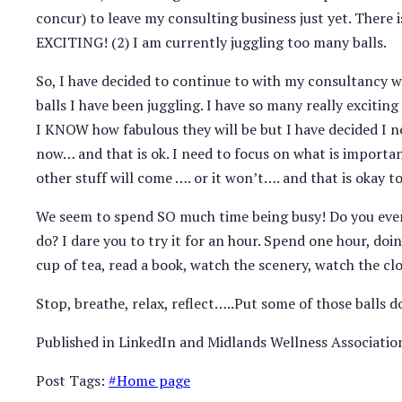
concur) to leave my consulting business just yet. There i
EXCITING! (2) I am currently juggling too many balls.
So, I have decided to continue to with my consultancy 
balls I have been juggling. I have so many really exciti
I KNOW how fabulous they will be but I have decided I n
now… and that is ok. I need to focus on what is importan
other stuff will come …. or it won’t…. and that is okay to
We seem to spend SO much time being busy! Do you eve
do? I dare you to try it for an hour. Spend one hour, d
cup of tea, read a book, watch the scenery, watch the clo
Stop, breathe, relax, reflect…..Put some of those balls 
Published in LinkedIn and Midlands Wellness Associatio
Post Tags:
#
Home page