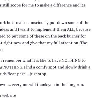
s still scope for me to make a difference and its
work but to also consciously put down some of the
ng ideas and I want to implement them ALL, because
eed to put some of these on the back burner for
t right now and give that my full attention. The
o.
n remember what it is like to have NOTHING to
oing NOTHING. Find a comfy spot and slowly drink a
uds float past…. just stop!
down…. everyone will thank you in the long run.
n website