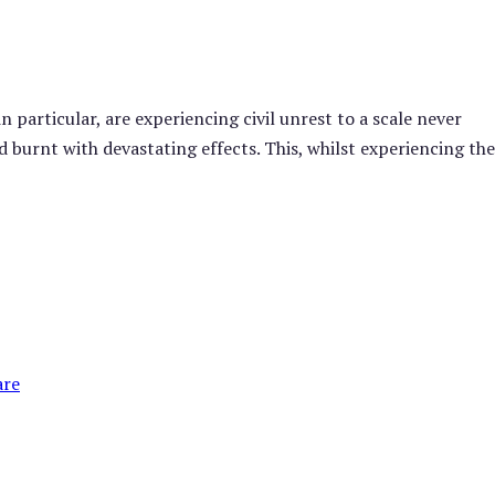
 particular, are experiencing civil unrest to a scale never
 burnt with devastating effects. This, whilst experiencing th
are