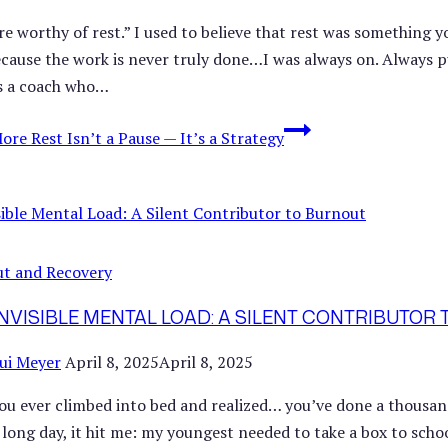
re worthy of rest.” I used to believe that rest was something 
cause the work is never truly done…I was always on. Always pus
s a coach who…
More
Rest Isn’t a Pause — It’s a Strategy
t and Recovery
INVISIBLE MENTAL LOAD: A SILENT CONTRIBUTOR
ui Meyer
April 8, 2025
April 8, 2025
ou ever climbed into bed and realized… you’ve done a thousand 
a long day, it hit me: my youngest needed to take a box to scho