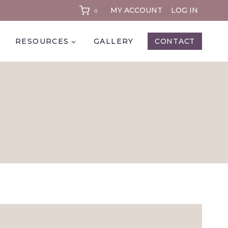
MY ACCOUNT
LOG IN
0
RESOURCES
GALLERY
CONTACT