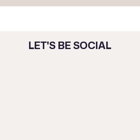
LET'S BE SOCIAL