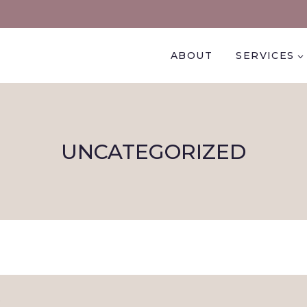
ABOUT
SERVICES
UNCATEGORIZED
.