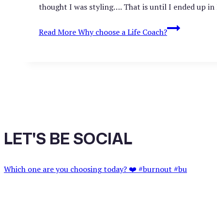
thought I was styling…. That is until I ended up in
Read More
Why choose a Life Coach?
LET'S BE SOCIAL
Which one are you choosing today? ❤️ #burnout #bu