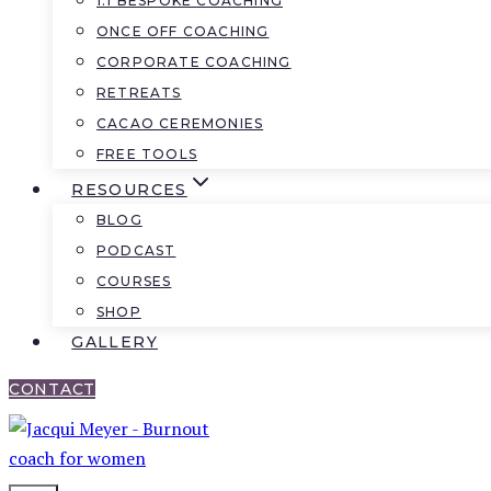
1:1 BESPOKE COACHING
ONCE OFF COACHING
CORPORATE COACHING
RETREATS
CACAO CEREMONIES
FREE TOOLS
RESOURCES
BLOG
PODCAST
COURSES
SHOP
GALLERY
CONTACT