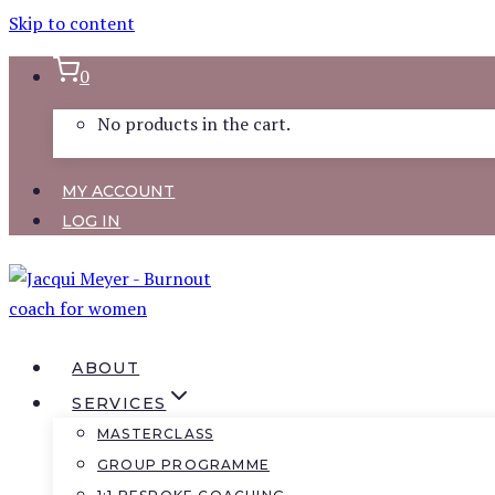
Skip to content
0
No products in the cart.
MY ACCOUNT
LOG IN
ABOUT
SERVICES
MASTERCLASS
GROUP PROGRAMME