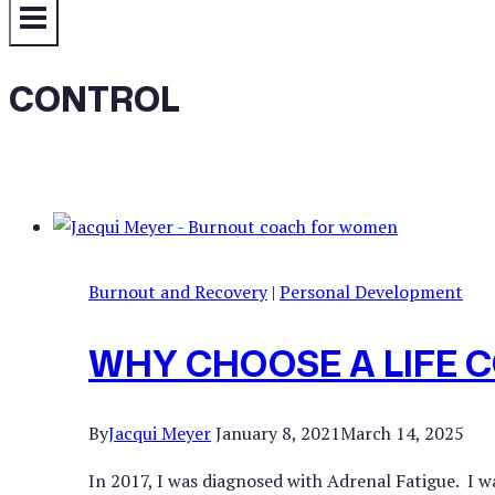
CONTROL
Burnout and Recovery
|
Personal Development
WHY CHOOSE A LIFE 
By
Jacqui Meyer
January 8, 2021
March 14, 2025
In 2017, I was diagnosed with Adrenal Fatigue. I 