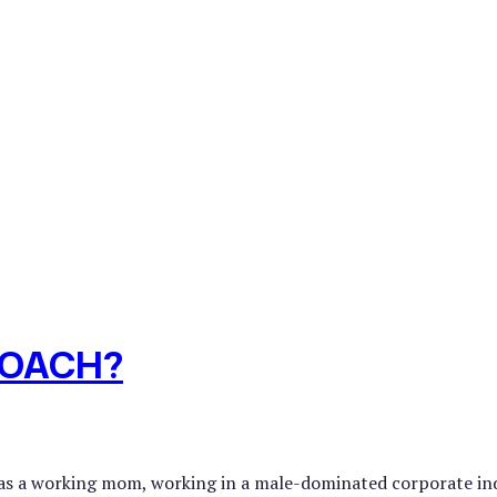
COACH?
was a working mom, working in a male-dominated corporate indu