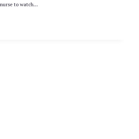
a nurse to watch…