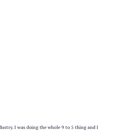
stry. I was doing the whole 9 to 5 thing and I