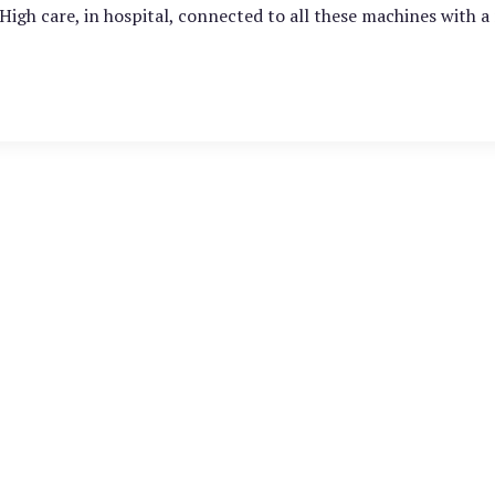
 High care, in hospital, connected to all these machines with 