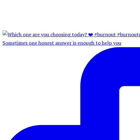
Sometimes one honest answer is enough to help you