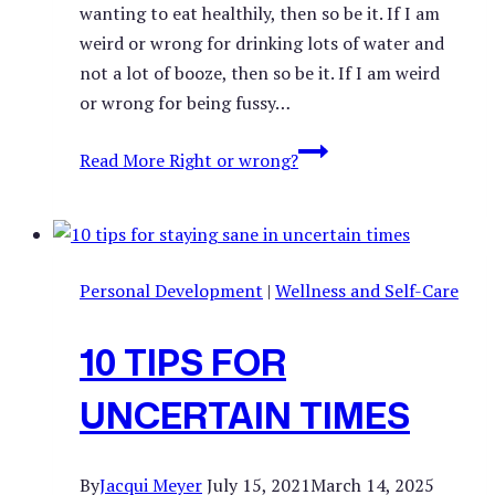
wanting to eat healthily, then so be it. If I am
weird or wrong for drinking lots of water and
not a lot of booze, then so be it. If I am weird
or wrong for being fussy…
Read More
Right or wrong?
Personal Development
|
Wellness and Self-Care
10 TIPS FOR
UNCERTAIN TIMES
By
Jacqui Meyer
July 15, 2021
March 14, 2025