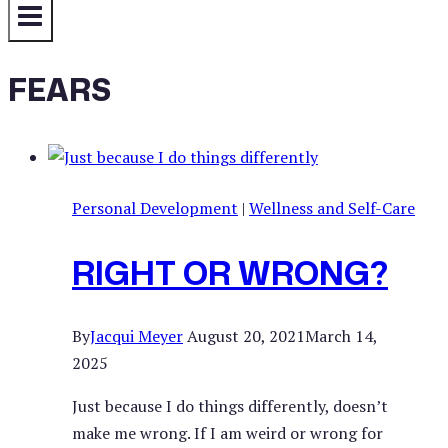
FEARS
Personal Development
|
Wellness and Self-Care
RIGHT OR WRONG?
By
Jacqui Meyer
August 20, 2021
March 14,
2025
Just because I do things differently, doesn’t
make me wrong. If I am weird or wrong for