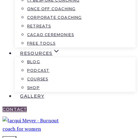
1:1 BESPOKE COACHING
ONCE OFF COACHING
CORPORATE COACHING
RETREATS
CACAO CEREMONIES
FREE TOOLS
RESOURCES
BLOG
PODCAST
COURSES
SHOP
GALLERY
CONTACT