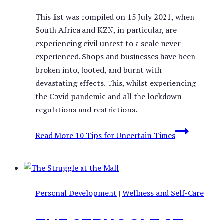
This list was compiled on 15 July 2021, when
South Africa and KZN, in particular, are
experiencing civil unrest to a scale never
experienced. Shops and businesses have been
broken into, looted, and burnt with
devastating effects. This, whilst experiencing
the Covid pandemic and all the lockdown
regulations and restrictions.
Read More
10 Tips for Uncertain Times
Personal Development
|
Wellness and Self-Care