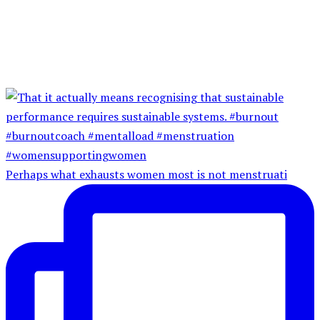
Perhaps what exhausts women most is not menstruati