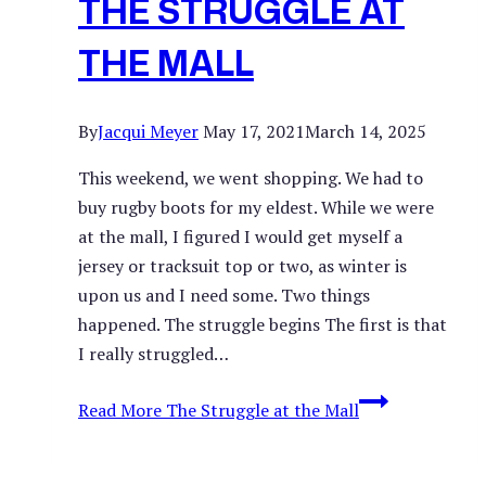
THE STRUGGLE AT
THE MALL
By
Jacqui Meyer
May 17, 2021
March 14, 2025
This weekend, we went shopping. We had to
buy rugby boots for my eldest. While we were
at the mall, I figured I would get myself a
jersey or tracksuit top or two, as winter is
upon us and I need some. Two things
happened. The struggle begins The first is that
I really struggled…
Read More
The Struggle at the Mall