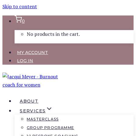
Skip to content
0
No products in the cart.
MY ACCOUNT
LOG IN
ABOUT
SERVICES
MASTERCLASS
GROUP PROGRAMME