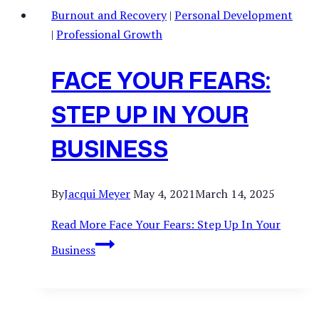
Burnout and Recovery
|
Personal Development
|
Professional Growth
FACE YOUR FEARS:
STEP UP IN YOUR
BUSINESS
By
Jacqui Meyer
May 4, 2021
March 14, 2025
Read More
Face Your Fears: Step Up In Your
Business