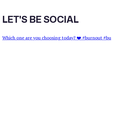
LET'S BE SOCIAL
Which one are you choosing today? ❤️ #burnout #bu