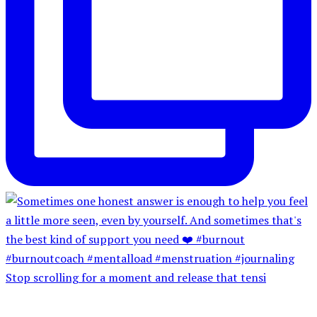
Stop scrolling for a moment and release that tensi