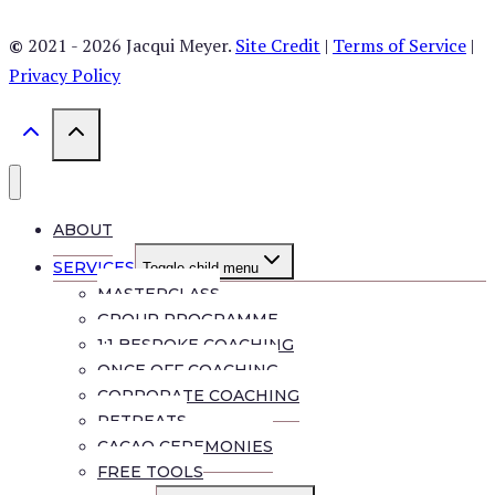
©
2021 - 2026 Jacqui Meyer.
Site Credit
|
Terms of Service
|
Privacy Policy
ABOUT
SERVICES
Toggle child menu
MASTERCLASS
GROUP PROGRAMME
1:1 BESPOKE COACHING
ONCE OFF COACHING
CORPORATE COACHING
RETREATS
CACAO CEREMONIES
FREE TOOLS