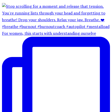
For women, this starts with understanding ourselve