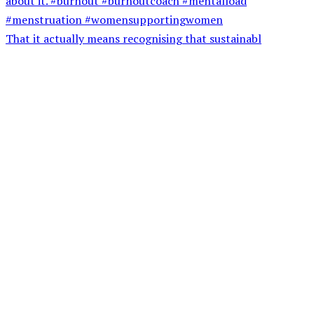
That it actually means recognising that sustainabl