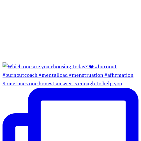
Sometimes one honest answer is enough to help you