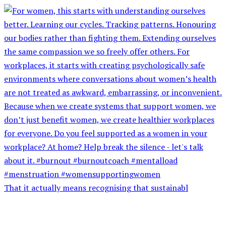
That it actually means recognising that sustainabl