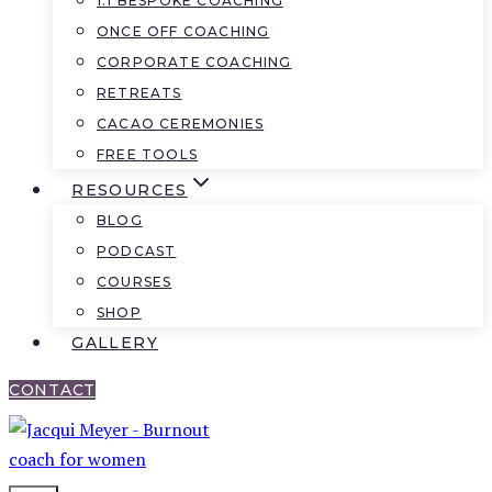
1:1 BESPOKE COACHING
ONCE OFF COACHING
CORPORATE COACHING
RETREATS
CACAO CEREMONIES
FREE TOOLS
RESOURCES
BLOG
PODCAST
COURSES
SHOP
GALLERY
CONTACT