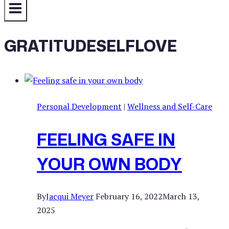
GRATITUDESELFLOVE
Personal Development
|
Wellness and Self-Care
FEELING SAFE IN
YOUR OWN BODY
By
Jacqui Meyer
February 16, 2022
March 13,
2025