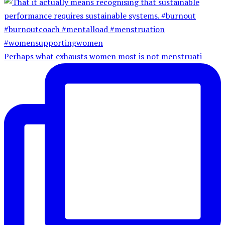
Perhaps what exhausts women most is not menstruati