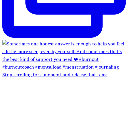
Stop scrolling for a moment and release that tensi