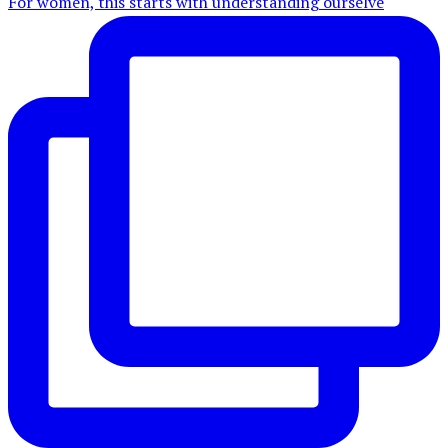
For women, this starts with understanding ourselve