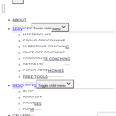
ABOUT
SERVICES
Toggle child menu
MASTERCLASS
GROUP PROGRAMME
1:1 BESPOKE COACHING
ONCE OFF COACHING
CORPORATE COACHING
RETREATS
CACAO CEREMONIES
FREE TOOLS
RESOURCES
Toggle child menu
BLOG
PODCAST
COURSES
SHOP
GALLERY