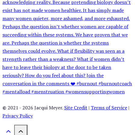
©
2021 - 2026 Jacqui Meyer.
Site Credit
|
Terms of Service
|
Privacy Policy