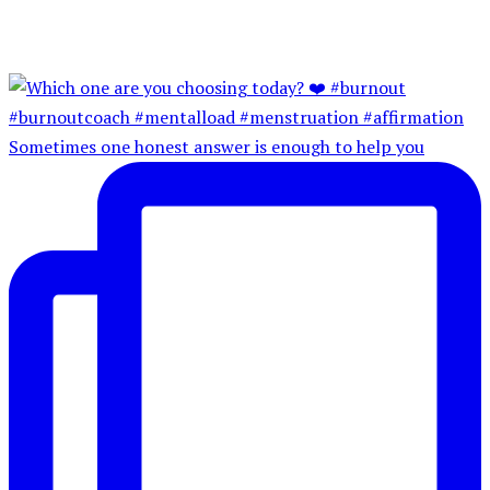
Sometimes one honest answer is enough to help you