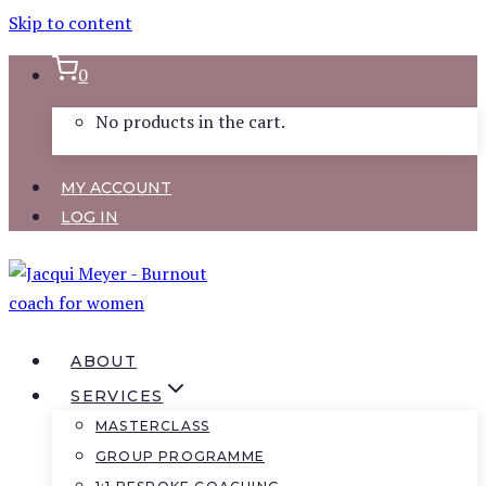
Skip to content
0
No products in the cart.
MY ACCOUNT
LOG IN
ABOUT
SERVICES
MASTERCLASS
GROUP PROGRAMME