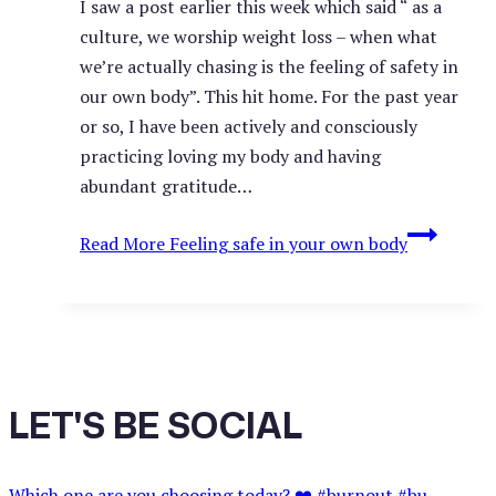
I saw a post earlier this week which said “ as a
culture, we worship weight loss – when what
we’re actually chasing is the feeling of safety in
our own body”. This hit home. For the past year
or so, I have been actively and consciously
practicing loving my body and having
abundant gratitude…
Read More
Feeling safe in your own body
LET'S BE SOCIAL
Which one are you choosing today? ❤️ #burnout #bu