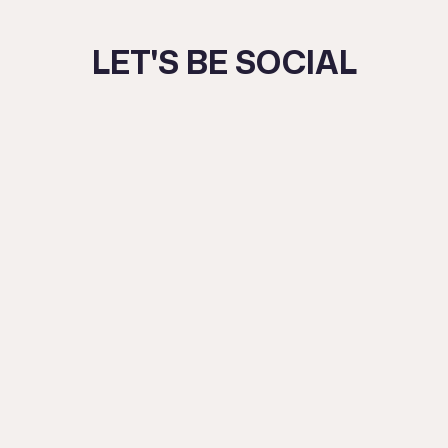
DAY
–
LET'S BE SOCIAL
MASTERCLASS