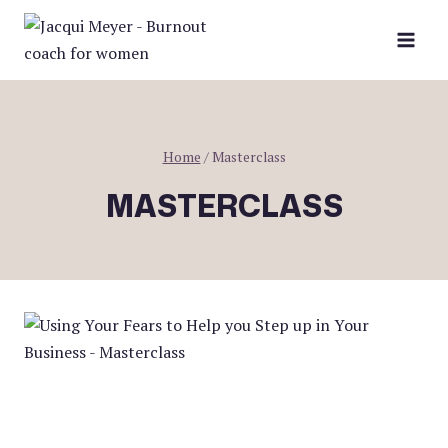
Skip
to
content
Home
/
Masterclass
MASTERCLASS