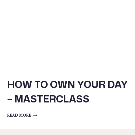
HELP
YOU
STEP
UP
IN
YOUR
BUSINESS
–
MASTERCLASS
HOW TO OWN YOUR DAY
– MASTERCLASS
HOW
READ MORE
TO
OWN
YOUR