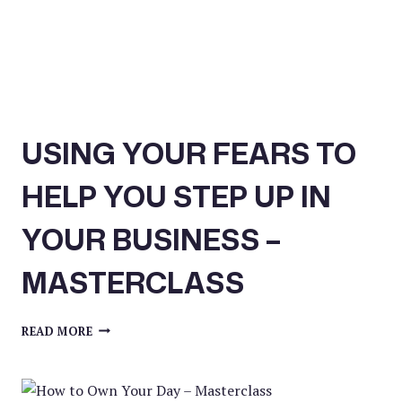
USING YOUR FEARS TO
HELP YOU STEP UP IN
YOUR BUSINESS –
MASTERCLASS
USING
READ MORE
YOUR
FEARS
TO