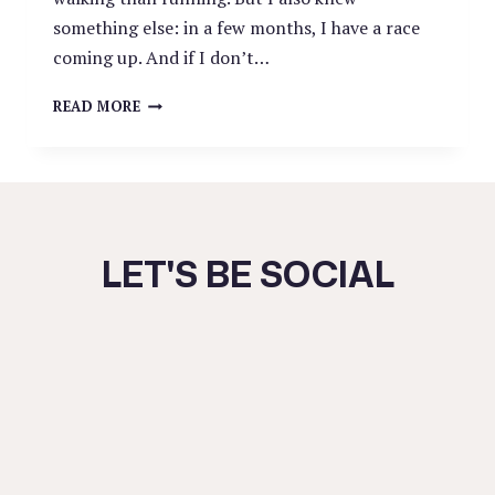
something else: in a few months, I have a race
coming up. And if I don’t…
CHOOSING
READ MORE
YOUR
HARD:
A
LESSON
IN
SHORT-
LET'S BE SOCIAL
TERM
VS.
LONG-
TERM
STRUGGLE