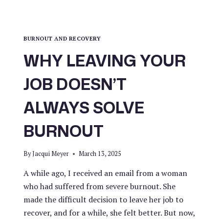
BURNOUT AND RECOVERY
WHY LEAVING YOUR
JOB DOESN’T
ALWAYS SOLVE
BURNOUT
By
Jacqui Meyer
March 13, 2025
A while ago, I received an email from a woman
who had suffered from severe burnout. She
made the difficult decision to leave her job to
recover, and for a while, she felt better. But now,