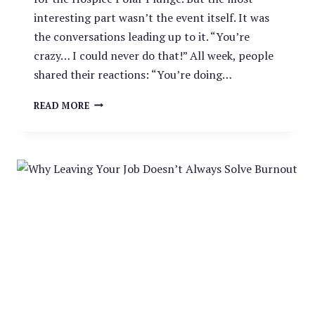
interesting part wasn’t the event itself. It was
the conversations leading up to it. “You’re
crazy… I could never do that!” All week, people
shared their reactions: “You’re doing…
WHY
READ MORE
WE
TOOK
THE
PLUNGE
–
AND
WHY
YOU
SHOULD
TOO