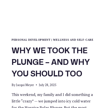
PERSONAL DEVELOPMENT
|
WELLNESS AND SELF-CARE
WHY WE TOOK THE
PLUNGE – AND WHY
YOU SHOULD TOO
By
Jacqui Meyer
July 28, 2025
This weekend, my family and I did something a
little “crazy” — we jumped into icy cold water
for the Hospice Polar Plunge. But the most