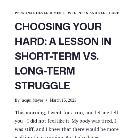
PERSONAL DEVELOPMENT
|
WELLNESS AND SELF-CARE
CHOOSING YOUR
HARD: A LESSON IN
SHORT-TERM VS.
LONG-TERM
STRUGGLE
By
Jacqui Meyer
March 13, 2025
This morning, I went for a run, and let me tell
you—I did not feel like it. My body was tired, I
was stiff, and I knew that there would be more
walking than running. But I also knew