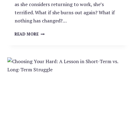
as she considers returning to work, she’s
terrified. What if she burns out again? What if
nothing has changed?…
WHY
READ MORE
LEAVING
YOUR
JOB
DOESN’T
ALWAYS
SOLVE
BURNOUT