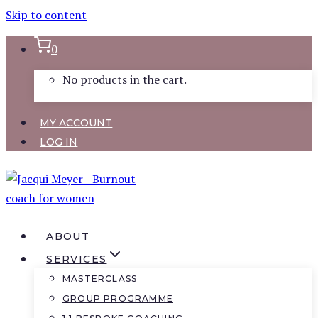
Skip to content
0
No products in the cart.
MY ACCOUNT
LOG IN
ABOUT
SERVICES
MASTERCLASS
GROUP PROGRAMME