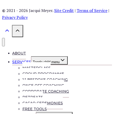
©
2021 - 2026 Jacqui Meyer.
Site Credit
|
Terms of Service
|
Privacy Policy
ABOUT
SERVICES
Toggle child menu
MASTERCLASS
GROUP PROGRAMME
1:1 BESPOKE COACHING
ONCE OFF COACHING
CORPORATE COACHING
RETREATS
CACAO CEREMONIES
FREE TOOLS