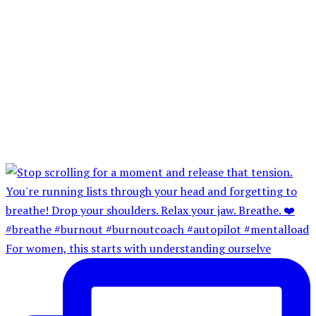
For women, this starts with understanding ourselve