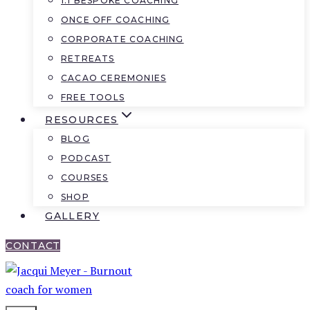
1:1 BESPOKE COACHING
ONCE OFF COACHING
CORPORATE COACHING
RETREATS
CACAO CEREMONIES
FREE TOOLS
RESOURCES
BLOG
PODCAST
COURSES
SHOP
GALLERY
CONTACT