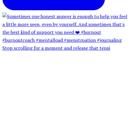
Stop scrolling for a moment and release that tensi