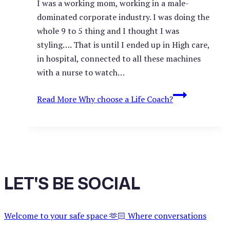
I was a working mom, working in a male-
dominated corporate industry. I was doing the
whole 9 to 5 thing and I thought I was
styling…. That is until I ended up in High care,
in hospital, connected to all these machines
with a nurse to watch…
Read More
Why choose a Life Coach?
LET'S BE SOCIAL
Welcome to your safe space 🫶🏻 Where conversations