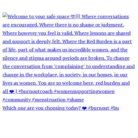
Which one are you choosing today? ❤️ #burnout #bu