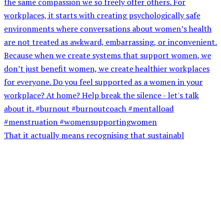
That it actually means recognising that sustainabl