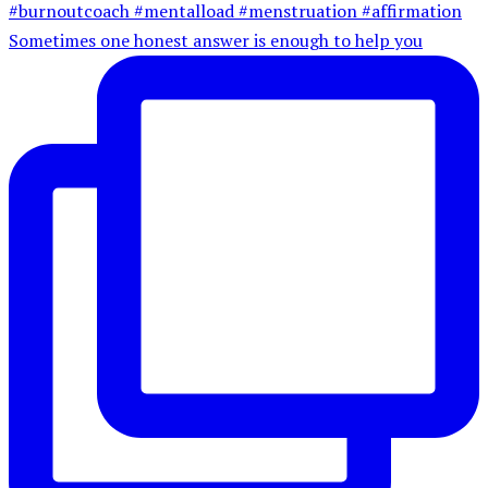
Sometimes one honest answer is enough to help you