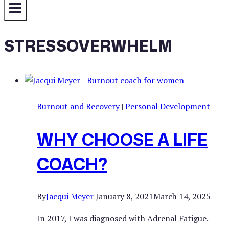
STRESSOVERWHELM
Burnout and Recovery
|
Personal Development
WHY CHOOSE A LIFE
COACH?
By
Jacqui Meyer
January 8, 2021
March 14, 2025
In 2017, I was diagnosed with Adrenal Fatigue.