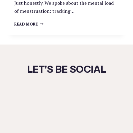
Just honestly. We spoke about the mental load
of menstruation: tracking…
THE
READ MORE
RED
BURDEN:
LET'S BE SOCIAL