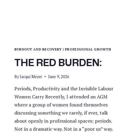
BURNOUT AND RECOVERY
|
PROFESSIONAL GROWTH
THE RED BURDEN:
By
Jacqui Meyer
June 9, 2026
Periods, Productivity and the Invisible Labour
Women Carry Recently, I attended an AGM
where a group of women found themselves
discussing something we rarely, if ever, talk
about openly in professional spaces: periods.
Not in a dramatic way. Not in a “poor us” way.