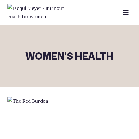
Skip
to
content
WOMEN’S HEALTH