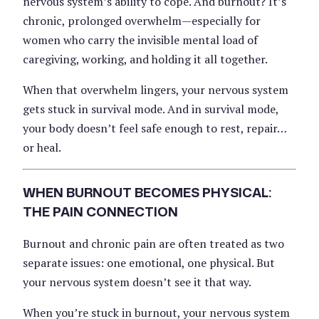
nervous system’s ability to cope. And burnout? It’s
chronic, prolonged overwhelm—especially for
women who carry the invisible mental load of
caregiving, working, and holding it all together.
When that overwhelm lingers, your nervous system
gets stuck in survival mode. And in survival mode,
your body doesn’t feel safe enough to rest, repair…
or heal.
WHEN BURNOUT BECOMES PHYSICAL:
THE PAIN CONNECTION
Burnout and chronic pain are often treated as two
separate issues: one emotional, one physical. But
your nervous system doesn’t see it that way.
When you’re stuck in burnout, your nervous system