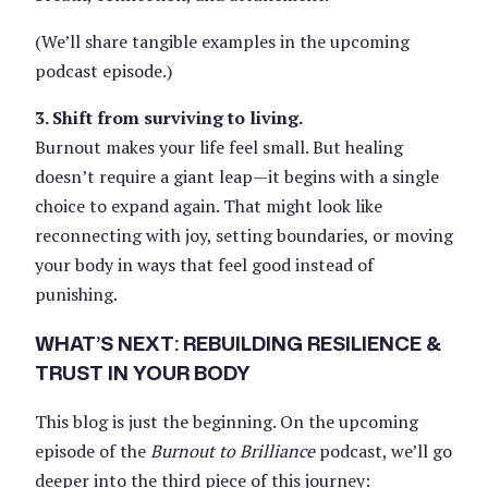
(We’ll share tangible examples in the upcoming
podcast episode.)
3. Shift from surviving to living.
Burnout makes your life feel small. But healing
doesn’t require a giant leap—it begins with a single
choice to expand again. That might look like
reconnecting with joy, setting boundaries, or moving
your body in ways that feel good instead of
punishing.
WHAT’S NEXT: REBUILDING RESILIENCE &
TRUST IN YOUR BODY
This blog is just the beginning. On the upcoming
episode of the
Burnout to Brilliance
podcast, we’ll go
deeper into the third piece of this journey: