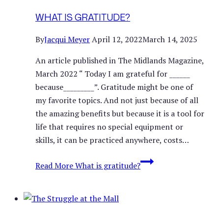
WHAT IS GRATITUDE?
By
Jacqui Meyer
April 12, 2022
March 14, 2025
An article published in The Midlands Magazine,
March 2022 “ Today I am grateful for ______
because_________”. Gratitude might be one of
my favorite topics. And not just because of all
the amazing benefits but because it is a tool for
life that requires no special equipment or
skills, it can be practiced anywhere, costs…
Read More
What is gratitude?