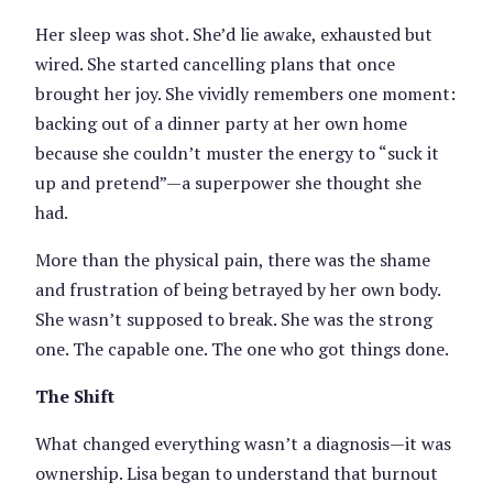
Her sleep was shot. She’d lie awake, exhausted but
wired. She started cancelling plans that once
brought her joy. She vividly remembers one moment:
backing out of a dinner party at her own home
because she couldn’t muster the energy to “suck it
up and pretend”—a superpower she thought she
had.
More than the physical pain, there was the shame
and frustration of being betrayed by her own body.
She wasn’t supposed to break. She was the strong
one. The capable one. The one who got things done.
The Shift
What changed everything wasn’t a diagnosis—it was
ownership. Lisa began to understand that burnout