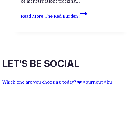
of menstruation: tracking…
Read More
The Red Burden:
LET'S BE SOCIAL
Which one are you choosing today? ❤️ #burnout #bu