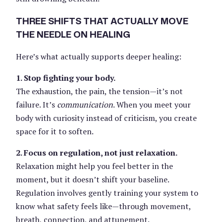
THREE SHIFTS THAT ACTUALLY MOVE
THE NEEDLE ON HEALING
Here’s what actually supports deeper healing:
1. Stop fighting your body.
The exhaustion, the pain, the tension—it’s not
failure. It’s
communication
. When you meet your
body with curiosity instead of criticism, you create
space for it to soften.
2. Focus on regulation, not just relaxation.
Relaxation might help you feel better in the
moment, but it doesn’t shift your baseline.
Regulation involves gently training your system to
know what safety feels like—through movement,
breath, connection, and attunement.