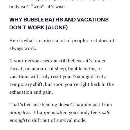
body isn’t “woo”—it’s wise.
WHY BUBBLE BATHS AND VACATIONS
DON’T WORK (ALONE)
Here’s what surprises a lot of people: rest doesn’t
always work.
If your nervous system still believes it’s under
threat, no amount of sleep, bubble baths, or
vacations will truly reset you. You might feel a
temporary shift, but soon you’re right back in the
exhaustion and pain.
That’s because healing doesn’t happen just from
doing less
. It happens when your body feels
safe
enough
to shift out of survival mode.