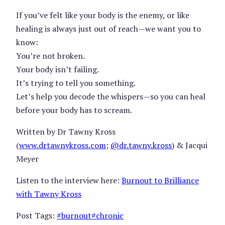
If you’ve felt like your body is the enemy, or like
healing is always just out of reach—we want you to
know:
You’re not broken.
Your body isn’t failing.
It’s trying to tell you something.
Let’s help you decode the whispers—so you can heal
before your body has to scream.
Written by Dr Tawny Kross
(
www.drtawnykross.com
;
@dr.tawny.kross
) & Jacqui
Meyer
Listen to the interview here:
Burnout to Brilliance
with Tawny Kross
Post Tags:
#
burnout
#
chronic