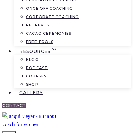
1:1 BESPOKE COACHING
ONCE OFF COACHING
CORPORATE COACHING
RETREATS
CACAO CEREMONIES
FREE TOOLS
RESOURCES
BLOG
PODCAST
COURSES
SHOP
GALLERY
CONTACT