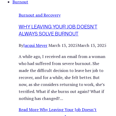
Burnout and Recovery
WHY LEAVING YOUR JOB DOESN’T
ALWAYS SOLVE BURNOUT
By
Jacqui Meyer
March 13, 2025
March 13, 2025
A while ago, I received an email from a woman
who had suffered from severe burnout. She
made the difficult decision to leave her job to
recover, and for a while, she felt better. But
now, as she considers returning to work, she’s
terrified. What if she burns out again? What if
nothing has changed?…
Read More
Why Leaving Your Job Doesn’t