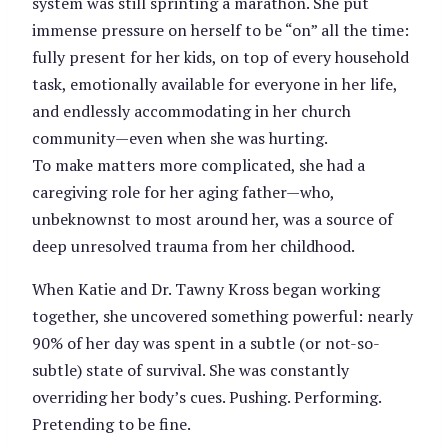
system was still sprinting a marathon. She put
immense pressure on herself to be “on” all the time:
fully present for her kids, on top of every household
task, emotionally available for everyone in her life,
and endlessly accommodating in her church
community—even when she was hurting.
To make matters more complicated, she had a
caregiving role for her aging father—who,
unbeknownst to most around her, was a source of
deep unresolved trauma from her childhood.
When Katie and Dr. Tawny Kross began working
together, she uncovered something powerful: nearly
90% of her day was spent in a subtle (or not-so-
subtle) state of survival. She was constantly
overriding her body’s cues. Pushing. Performing.
Pretending to be fine.