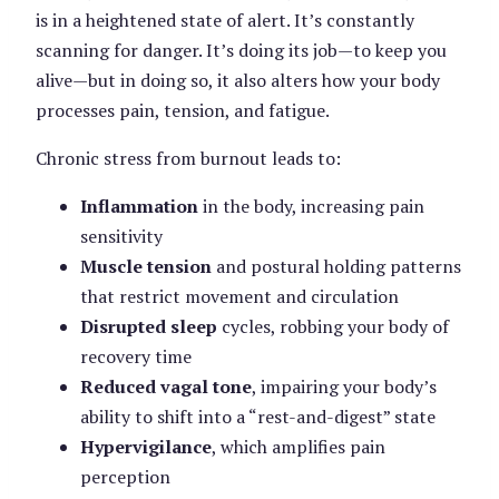
is in a heightened state of alert. It’s constantly
scanning for danger. It’s doing its job—to keep you
alive—but in doing so, it also alters how your body
processes pain, tension, and fatigue.
Chronic stress from burnout leads to:
Inflammation
in the body, increasing pain
sensitivity
Muscle tension
and postural holding patterns
that restrict movement and circulation
Disrupted sleep
cycles, robbing your body of
recovery time
Reduced vagal tone
, impairing your body’s
ability to shift into a “rest-and-digest” state
Hypervigilance
, which amplifies pain
perception