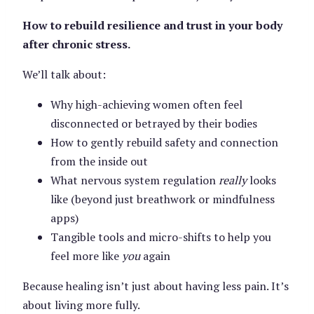
How to rebuild resilience and trust in your body
after chronic stress.
We’ll talk about:
Why high-achieving women often feel
disconnected or betrayed by their bodies
How to gently rebuild safety and connection
from the inside out
What nervous system regulation
really
looks
like (beyond just breathwork or mindfulness
apps)
Tangible tools and micro-shifts to help you
feel more like
you
again
Because healing isn’t just about having less pain. It’s
about living more fully.