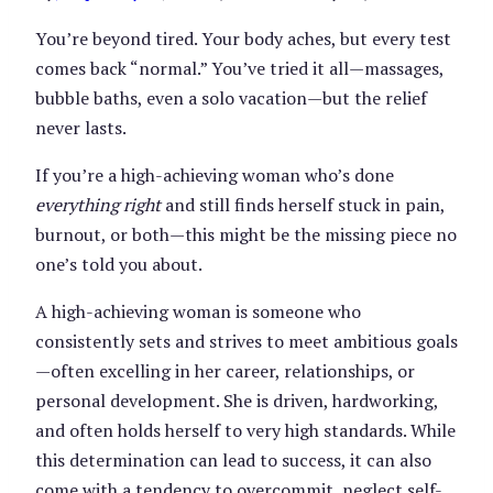
You’re beyond tired. Your body aches, but every test
comes back “normal.” You’ve tried it all—massages,
bubble baths, even a solo vacation—but the relief
never lasts.
If you’re a high-achieving woman who’s done
everything right
and still finds herself stuck in pain,
burnout, or both—this might be the missing piece no
one’s told you about.
A high-achieving woman is someone who
consistently sets and strives to meet ambitious goals
—often excelling in her career, relationships, or
personal development. She is driven, hardworking,
and often holds herself to very high standards. While
this determination can lead to success, it can also
come with a tendency to overcommit, neglect self-