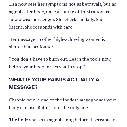
Lisa now sees her symptoms not as betrayals, but as
signals. Her body, once a source of frustration, is
now a wise messenger. She checks in daily. She
listens. She responds with care.
Her message to other high-achieving women is
simple but profound:
“You don’t have to burn out. Learn the tools now,
before your body forces you to stop.”
WHAT IF YOUR PAIN IS ACTUALLY A
MESSAGE?
Chronic pain is one of the loudest megaphones your
body can use. But it’s not the only one.
The body speaks in signals long before it screams in