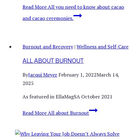
Read More
All you need to know about cacao
and cacao ceremonies.
Burnout and Recovery
|
Wellness and Self-Care
ALL ABOUT BURNOUT
By
Jacqui Meyer
February 1, 2022
March 14,
2025
As featured in EllaMagSA October 2021
Read More
All about Burnout