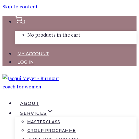
Skip to content
0
No products in the cart.
MY ACCOUNT
LOG IN
ABOUT
SERVICES
MASTERCLASS
GROUP PROGRAMME