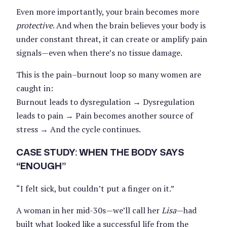
Even more importantly, your brain becomes more
protective
. And when the brain believes your body is
under constant threat, it can create or amplify pain
signals—even when there’s no tissue damage.
This is the pain–burnout loop so many women are
caught in:
Burnout leads to dysregulation → Dysregulation
leads to pain → Pain becomes another source of
stress → And the cycle continues.
CASE STUDY: WHEN THE BODY SAYS
“ENOUGH”
“I felt sick, but couldn’t put a finger on it.”
A woman in her mid-30s—we’ll call her
Lisa
—had
built what looked like a successful life from the