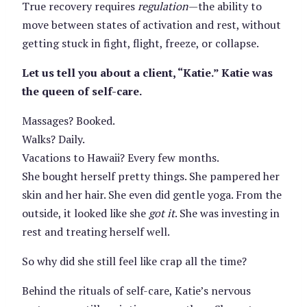
True recovery requires
regulation
—the ability to
move between states of activation and rest, without
getting stuck in fight, flight, freeze, or collapse.
Let us tell you about a client, “Katie.” Katie was
the queen of self-care.
Massages? Booked.
Walks? Daily.
Vacations to Hawaii? Every few months.
She bought herself pretty things. She pampered her
skin and her hair. She even did gentle yoga. From the
outside, it looked like she
got it
. She was investing in
rest and treating herself well.
So why did she still feel like crap all the time?
Behind the rituals of self-care, Katie’s nervous