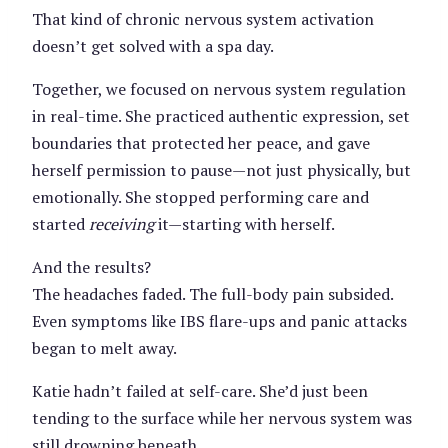
That kind of chronic nervous system activation
doesn’t get solved with a spa day.
Together, we focused on nervous system regulation
in real-time. She practiced authentic expression, set
boundaries that protected her peace, and gave
herself permission to pause—not just physically, but
emotionally. She stopped performing care and
started
receiving
it—starting with herself.
And the results?
The headaches faded. The full-body pain subsided.
Even symptoms like IBS flare-ups and panic attacks
began to melt away.
Katie hadn’t failed at self-care. She’d just been
tending to the surface while her nervous system was
still drowning beneath.