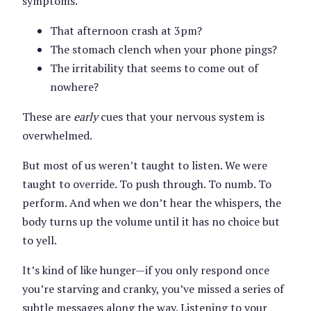
symptoms.
That afternoon crash at 3pm?
The stomach clench when your phone pings?
The irritability that seems to come out of
nowhere?
These are
early
cues that your nervous system is
overwhelmed.
But most of us weren’t taught to listen. We were
taught to override. To push through. To numb. To
perform. And when we don’t hear the whispers, the
body turns up the volume until it has no choice but
to yell.
It’s kind of like hunger—if you only respond once
you’re starving and cranky, you’ve missed a series of
subtle messages along the way. Listening to your