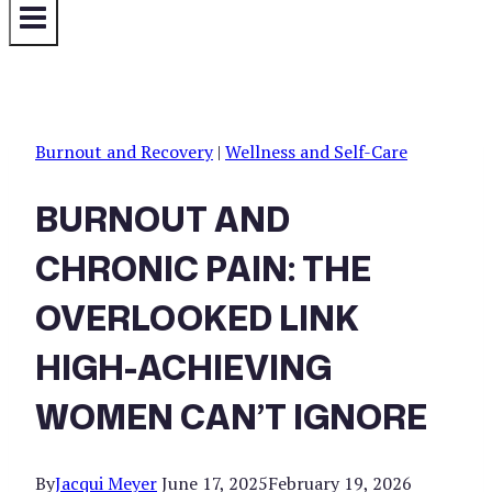
Burnout and Recovery
|
Wellness and Self-Care
BURNOUT AND
CHRONIC PAIN: THE
OVERLOOKED LINK
HIGH-ACHIEVING
WOMEN CAN’T IGNORE
By
Jacqui Meyer
June 17, 2025
February 19, 2026