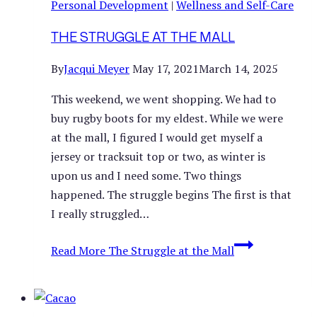
Personal Development
|
Wellness and Self-Care
THE STRUGGLE AT THE MALL
By
Jacqui Meyer
May 17, 2021
March 14, 2025
This weekend, we went shopping. We had to
buy rugby boots for my eldest. While we were
at the mall, I figured I would get myself a
jersey or tracksuit top or two, as winter is
upon us and I need some. Two things
happened. The struggle begins The first is that
I really struggled…
Read More
The Struggle at the Mall