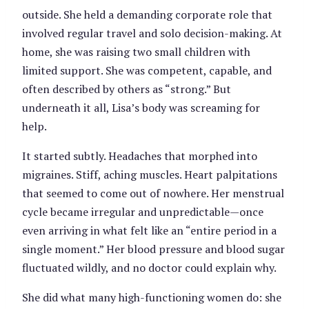
outside. She held a demanding corporate role that
involved regular travel and solo decision-making. At
home, she was raising two small children with
limited support. She was competent, capable, and
often described by others as “strong.” But
underneath it all, Lisa’s body was screaming for
help.
It started subtly. Headaches that morphed into
migraines. Stiff, aching muscles. Heart palpitations
that seemed to come out of nowhere. Her menstrual
cycle became irregular and unpredictable—once
even arriving in what felt like an “entire period in a
single moment.” Her blood pressure and blood sugar
fluctuated wildly, and no doctor could explain why.
She did what many high-functioning women do: she