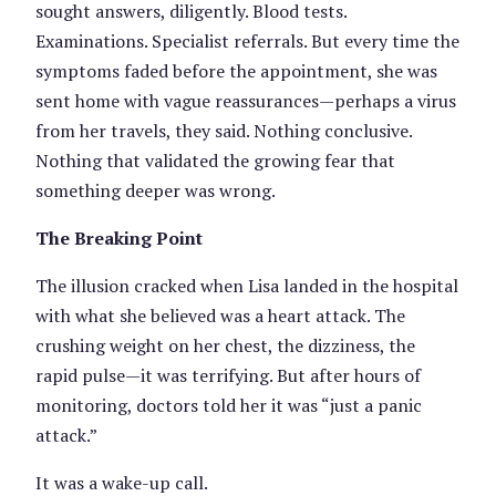
sought answers, diligently. Blood tests.
Examinations. Specialist referrals. But every time the
symptoms faded before the appointment, she was
sent home with vague reassurances—perhaps a virus
from her travels, they said. Nothing conclusive.
Nothing that validated the growing fear that
something deeper was wrong.
The Breaking Point
The illusion cracked when Lisa landed in the hospital
with what she believed was a heart attack. The
crushing weight on her chest, the dizziness, the
rapid pulse—it was terrifying. But after hours of
monitoring, doctors told her it was “just a panic
attack.”
It was a wake-up call.