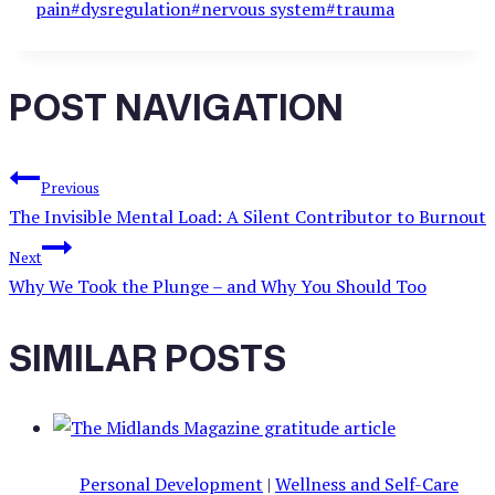
pain
#
dysregulation
#
nervous system
#
trauma
POST NAVIGATION
Previous
The Invisible Mental Load: A Silent Contributor to Burnout
Next
Why We Took the Plunge – and Why You Should Too
SIMILAR POSTS
Personal Development
|
Wellness and Self-Care