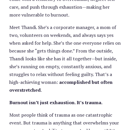
care, and push through exhaustion—making her
more vulnerable to burnout.
Meet Thandi. She’s a corporate manager, a mom of
two, volunteers on weekends, and always says yes
when asked for help. She’s the one everyone relies on
because she “gets things done.” From the outside,
Thandi looks like she has it all together—but inside,
she’s running on empty, constantly anxious, and
struggles to relax without feeling guilty. That’s a
high-achieving woman:
accomplished but often
overstretched
.
Burnout isn’t just exhaustion. It’s trauma.
Most people think of trauma as one catastrophic
event. But trauma is anything that overwhelms your