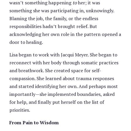
wasn’t something happening
to
her; it was
something she was participating in, unknowingly.
Blaming the job, the family, or the endless
responsibilities hadn’t brought relief. But
acknowledging her own role in the pattern opened a
door to healing.
Lisa began to work with Jacqui Meyer. She began to
reconnect with her body through somatic practices
and breathwork. She created space for self-
compassion. She learned about trauma responses
and started identifying her own. And perhaps most
importantly—she implemented boundaries, asked
for help, and finally put herself on the list of
priorities.
From Pain to Wisdom