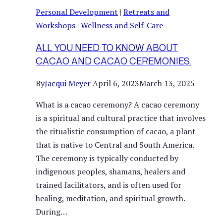
Personal Development
|
Retreats and
Workshops
|
Wellness and Self-Care
ALL YOU NEED TO KNOW ABOUT
CACAO AND CACAO CEREMONIES.
By
Jacqui Meyer
April 6, 2023
March 13, 2025
What is a cacao ceremony? A cacao ceremony
is a spiritual and cultural practice that involves
the ritualistic consumption of cacao, a plant
that is native to Central and South America.
The ceremony is typically conducted by
indigenous peoples, shamans, healers and
trained facilitators, and is often used for
healing, meditation, and spiritual growth.
During…