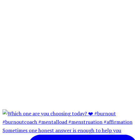
Sometimes one honest answer is enough to help you