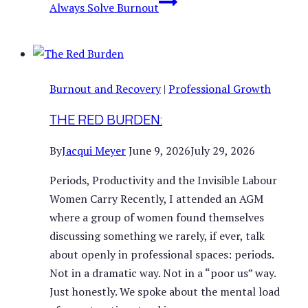
Always Solve Burnout
Burnout and Recovery
|
Professional Growth
THE RED BURDEN:
By
Jacqui Meyer
June 9, 2026
July 29, 2026
Periods, Productivity and the Invisible Labour
Women Carry Recently, I attended an AGM
where a group of women found themselves
discussing something we rarely, if ever, talk
about openly in professional spaces: periods.
Not in a dramatic way. Not in a “poor us” way.
Just honestly. We spoke about the mental load