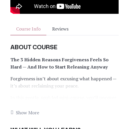
Course Info
Reviews
ABOUT COURSE
The 3 Hidden Reasons Forgiveness Feels So
Hard — And How to Start Releasing Anyway
Forgiveness isn’t about excusing what happened —
it’s about reclaiming your peace.
In this gentle, soul-led mini-course, you’ll uncover
the real reasons forgiveness feels so sticky (even
when you
want
to let go). Through simple tools,
Show More
sacred prompts, and a micro ritual, you’ll be guided
into softness — so you can release what no longer