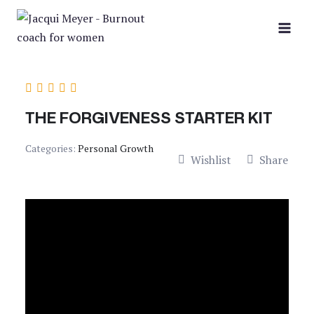
Skip
to
content
THE FORGIVENESS STARTER KIT
Categories:
Personal Growth
Wishlist
Share