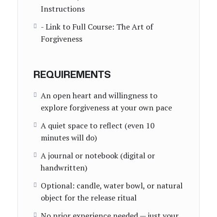
Instructions
- Link to Full Course: The Art of
Forgiveness
REQUIREMENTS
An open heart and willingness to
explore forgiveness at your own pace
A quiet space to reflect (even 10
minutes will do)
A journal or notebook (digital or
handwritten)
Optional: candle, water bowl, or natural
object for the release ritual
No prior experience needed — just your