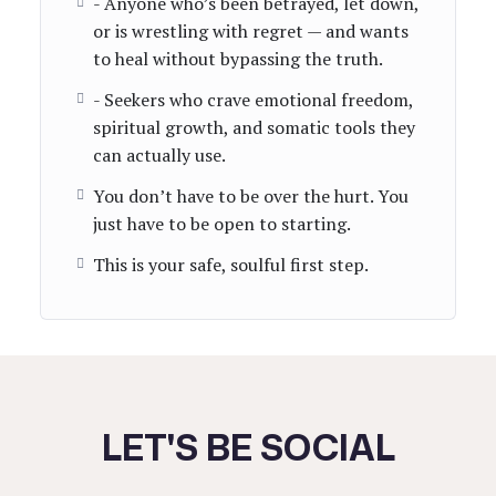
- Anyone who’s been betrayed, let down,
or is wrestling with regret — and wants
to heal without bypassing the truth.
- Seekers who crave emotional freedom,
spiritual growth, and somatic tools they
can actually use.
You don’t have to be over the hurt. You
just have to be open to starting.
This is your safe, soulful first step.
LET'S BE SOCIAL