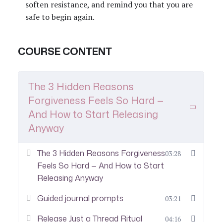
soften resistance, and remind you that you are
safe to begin again.
COURSE CONTENT
The 3 Hidden Reasons
Forgiveness Feels So Hard —
And How to Start Releasing
Anyway
The 3 Hidden Reasons Forgiveness
03:28
Feels So Hard — And How to Start
Releasing Anyway
Guided journal prompts
03:21
Release Just a Thread Ritual
04:16