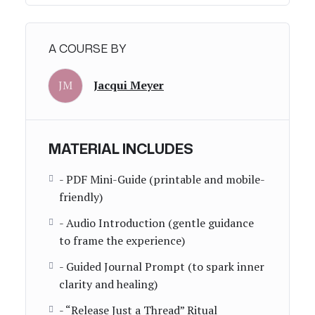
A COURSE BY
JM
Jacqui Meyer
MATERIAL INCLUDES
- PDF Mini-Guide (printable and mobile-
friendly)
- Audio Introduction (gentle guidance
to frame the experience)
- Guided Journal Prompt (to spark inner
clarity and healing)
- “Release Just a Thread” Ritual