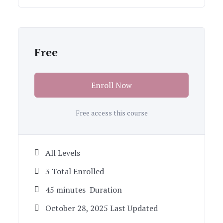
Free
Enroll Now
Free access this course
All Levels
3 Total Enrolled
45
minutes
Duration
October 28, 2025 Last Updated