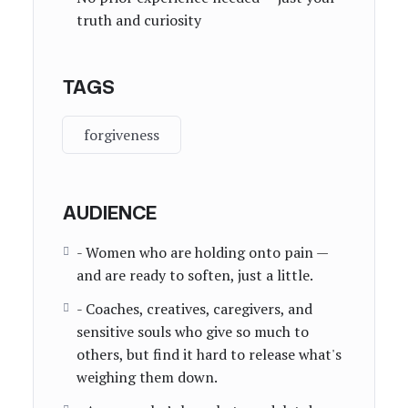
truth and curiosity
TAGS
forgiveness
AUDIENCE
- Women who are holding onto pain —
and are ready to soften, just a little.
- Coaches, creatives, caregivers, and
sensitive souls who give so much to
others, but find it hard to release what's
weighing them down.