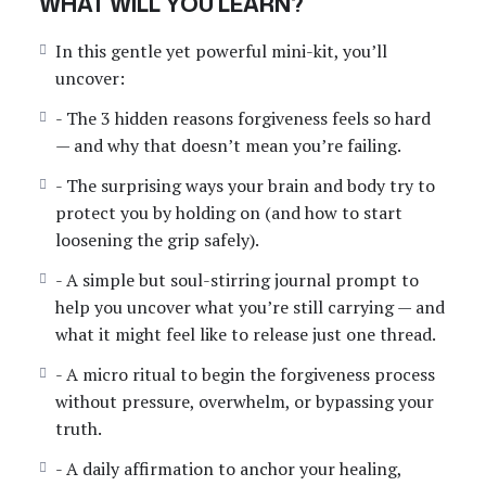
WHAT WILL YOU LEARN?
serves you, even just 1% at a time.
In this gentle yet powerful mini-kit, you’ll
This self-paced course includes:
uncover:
– A beautifully designed PDF mini-kit
– A grounding audio introduction
- The 3 hidden reasons forgiveness feels so hard
– A healing journal prompt
— and why that doesn’t mean you’re failing.
– A ritual for emotional release
- The surprising ways your brain and body try to
– A powerful affirmation to anchor your healing
protect you by holding on (and how to start
loosening the grip safely).
Start where you are. Go at your pace. Because you
don’t have to carry this forever.
- A simple but soul-stirring journal prompt to
help you uncover what you’re still carrying — and
what it might feel like to release just one thread.
- A micro ritual to begin the forgiveness process
without pressure, overwhelm, or bypassing your
truth.
- A daily affirmation to anchor your healing,