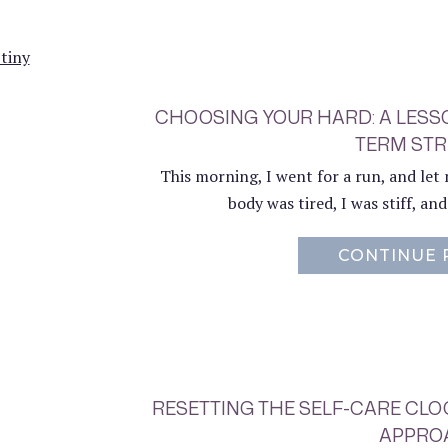
CHOOSING YOUR HARD: A LESSO
TERM ST
This morning, I went for a run, and let m
body was tired, I was stiff, an
CONTINUE 
RESETTING THE SELF-CARE CL
APPRO