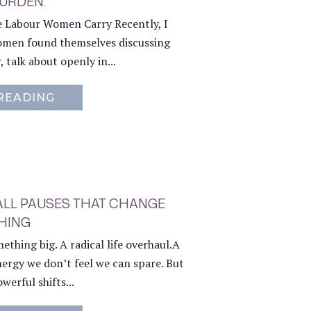
BURDEN:
le Labour Women Carry Recently, I
men found themselves discussing
, talk about openly in...
READING
ABOUT THE RED BURDEN:
ALL PAUSES THAT CHANGE
HING
thing big. A radical life overhaul.A
ergy we don’t feel we can spare. But
werful shifts...