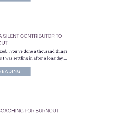
 A SILENT CONTRIBUTOR TO
OUT
ized… you’ve done a thousand things
 I was settling in after a long day,...
READING
ABOUT THE INVISIBLE MENTAL LOAD: 
1 COACHING FOR BURNOUT