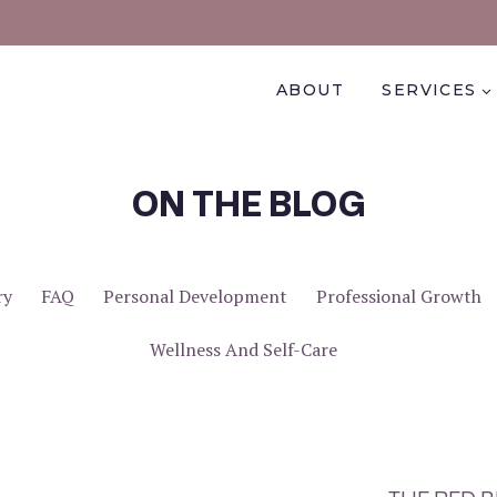
ABOUT
SERVICES
ON THE BLOG
ry
FAQ
Personal Development
Professional Growth
Wellness And Self-Care