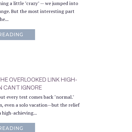
ing a little "crazy" — we jumped into
unge. But the most interesting part
he...
READING
ABOUT WHY WE TOOK THE PLUNGE – 
THE OVERLOOKED LINK HIGH-
 CAN’T IGNORE
but every test comes back "normal."
s, even a solo vacation—but the relief
a high-achieving...
READING
ABOUT BURNOUT AND CHRONIC PAIN: 