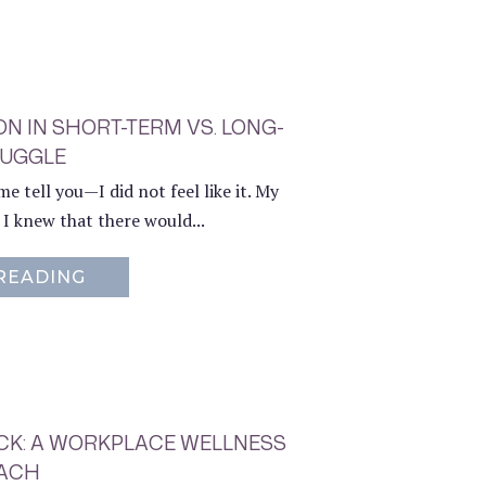
N IN SHORT-TERM VS. LONG-
RUGGLE
e tell you—I did not feel like it. My
d I knew that there would...
READING
ABOUT CHOOSING YOUR HARD: A LESS
OCK: A WORKPLACE WELLNESS
ACH