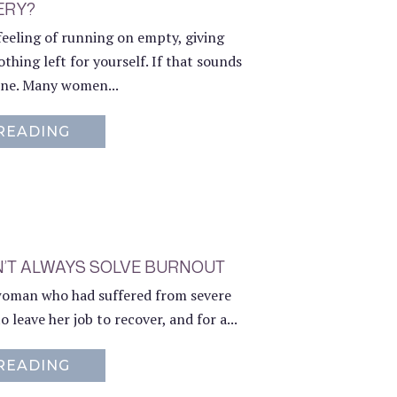
ERY?
feeling of running on empty, giving
thing left for yourself. If that sounds
lone. Many women...
READING
ABOUT WHAT’S INCLUDED IN MY 1:1 C
N’T ALWAYS SOLVE BURNOUT
 woman who had suffered from severe
 leave her job to recover, and for a...
READING
ABOUT WHY LEAVING YOUR JOB DOESN