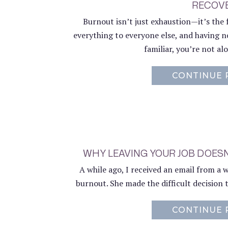
RECOV
Burnout isn’t just exhaustion—it’s the 
everything to everyone else, and having no
familiar, you’re not a
CONTINUE 
WHY LEAVING YOUR JOB DOES
A while ago, I received an email from a
burnout. She made the difficult decision to
CONTINUE 