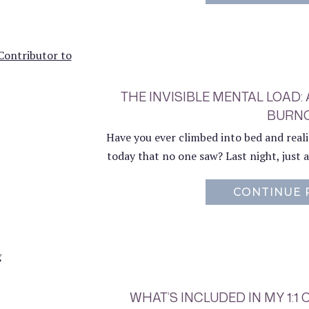
THE INVISIBLE MENTAL LOAD:
BURN
Have you ever climbed into bed and real
today that no one saw? Last night, just as
CONTINUE 
WHAT’S INCLUDED IN MY 1: