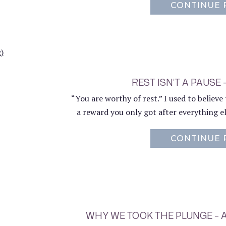
CONTINUE 
REST ISN’T A PAUSE 
“You are worthy of rest.” I used to believ
a reward you only got after everything e
CONTINUE 
WHY WE TOOK THE PLUNGE –