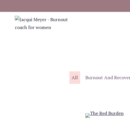
Skip
to
content
All
Burnout And Recove