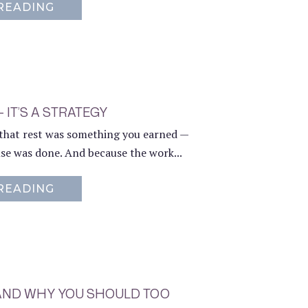
READING
ABOUT MINDFUL MOMENTS: THE SMAL
— IT’S A STRATEGY
e that rest was something you earned —
lse was done. And because the work...
READING
ABOUT REST ISN’T A PAUSE — IT’S A S
 AND WHY YOU SHOULD TOO