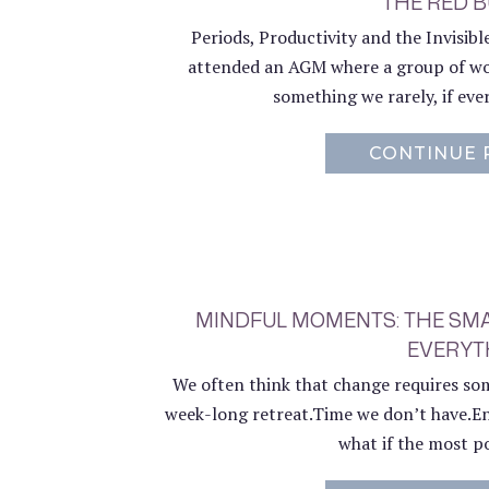
THE RED 
Periods, Productivity and the Invisib
attended an AGM where a group of wo
something we rarely, if ever
CONTINUE 
MINDFUL MOMENTS: THE SM
EVERYT
We often think that change requires some
week-long retreat.Time we don’t have.En
what if the most po