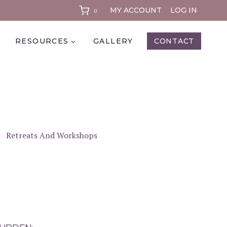
MY ACCOUNT
LOG IN
0
RESOURCES
GALLERY
CONTACT
Retreats And Workshops