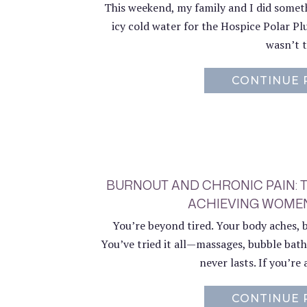
This weekend, my family and I did someth
icy cold water for the Hospice Polar Pl
wasn’t t
CONTINUE 
BURNOUT AND CHRONIC PAIN: 
ACHIEVING WOMEN
You’re beyond tired. Your body aches, 
You’ve tried it all—massages, bubble bath
never lasts. If you’re 
CONTINUE 