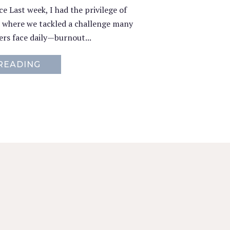
 Last week, I had the privilege of
, where we tackled a challenge many
rs face daily—burnout...
READING
ABOUT RESETTING THE SELF-CARE C