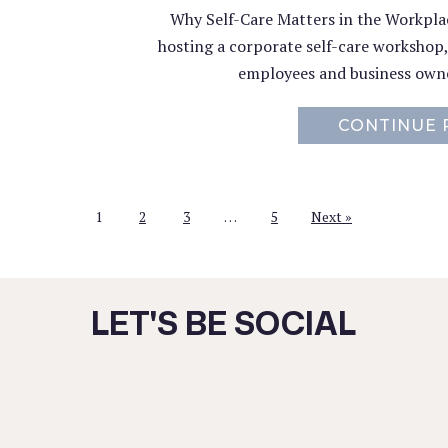
Why Self-Care Matters in the Workplace
hosting a corporate self-care workshop
employees and business owne
CONTINUE 
1
2
3
…
5
Next »
LET'S BE SOCIAL