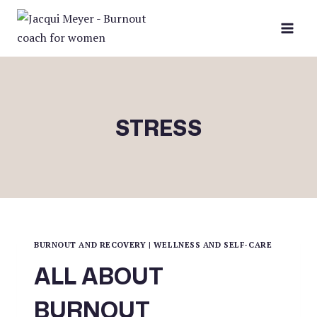
Skip
to
content
STRESS
BURNOUT AND RECOVERY
|
WELLNESS AND SELF-CARE
ALL ABOUT
BURNOUT