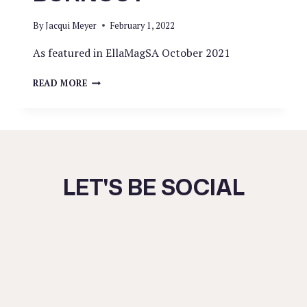
By
Jacqui Meyer
February 1, 2022
As featured in EllaMagSA October 2021
ALL
READ MORE
ABOUT
BURNOUT
LET'S BE SOCIAL