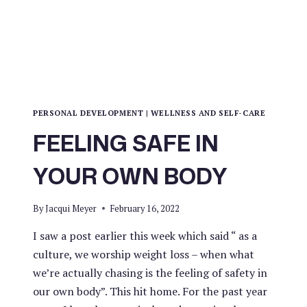
PERSONAL DEVELOPMENT
|
WELLNESS AND SELF-CARE
FEELING SAFE IN
YOUR OWN BODY
By
Jacqui Meyer
February 16, 2022
I saw a post earlier this week which said “ as a
culture, we worship weight loss – when what
we’re actually chasing is the feeling of safety in
our own body”. This hit home. For the past year