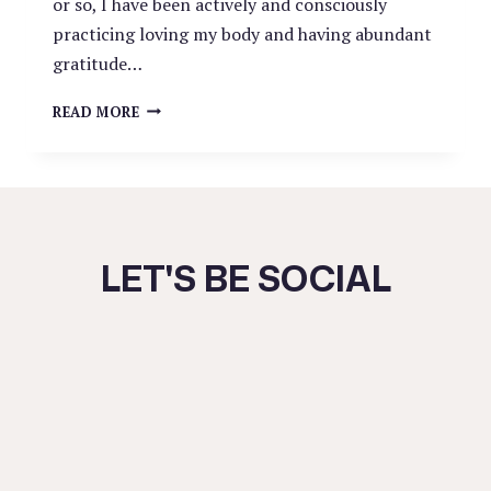
or so, I have been actively and consciously
practicing loving my body and having abundant
gratitude…
FEELING
READ MORE
SAFE
IN
YOUR
OWN
BODY
LET'S BE SOCIAL