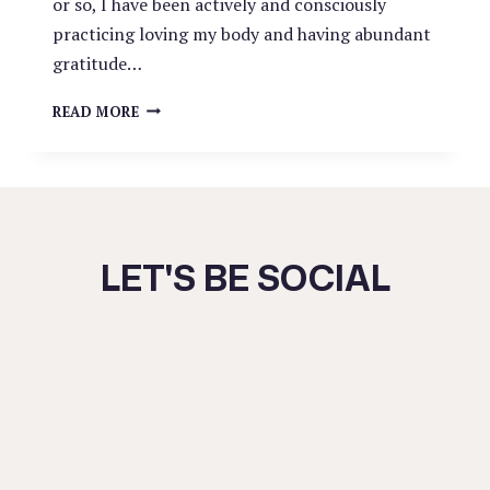
or so, I have been actively and consciously
practicing loving my body and having abundant
gratitude…
FEELING
READ MORE
SAFE
IN
YOUR
OWN
BODY
LET'S BE SOCIAL