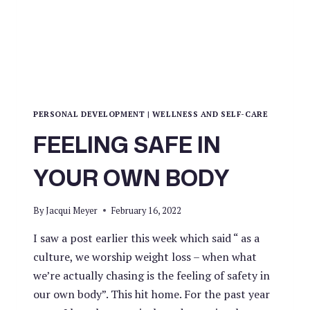
PERSONAL DEVELOPMENT
|
WELLNESS AND SELF-CARE
FEELING SAFE IN
YOUR OWN BODY
By
Jacqui Meyer
February 16, 2022
I saw a post earlier this week which said “ as a
culture, we worship weight loss – when what
we’re actually chasing is the feeling of safety in
our own body”. This hit home. For the past year