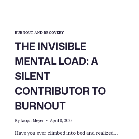
BURNOUT AND RECOVERY
THE INVISIBLE
MENTAL LOAD: A
SILENT
CONTRIBUTOR TO
BURNOUT
By
Jacqui Meyer
April 8, 2025
Have you ever climbed into bed and realized…