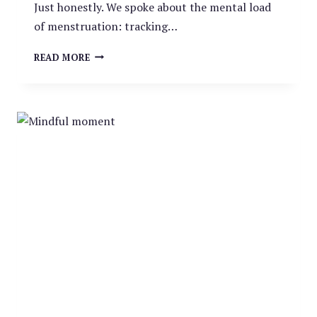
Just honestly. We spoke about the mental load
of menstruation: tracking…
THE
READ MORE
RED
BURDEN: