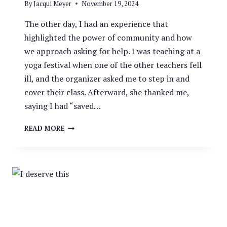
By
Jacqui Meyer
November 19, 2024
The other day, I had an experience that
highlighted the power of community and how
we approach asking for help. I was teaching at a
yoga festival when one of the other teachers fell
ill, and the organizer asked me to step in and
cover their class. Afterward, she thanked me,
saying I had “saved…
SHIFTING
READ MORE
THE
NARRATIVE:
ASKING
FOR
HELP
AS
A
STRENGTH,
NOT