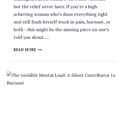
but the relief never lasts. If you’re a high-
achieving woman who’s done everything right
and still finds herself stuck in pain, burnout, or
both—this might be the missing piece no one’s
told you about….
BURNOUT
READ MORE
AND
CHRONIC
PAIN:
THE
OVERLOOKED
LINK
HIGH-
ACHIEVING
WOMEN
CAN’T
IGNORE