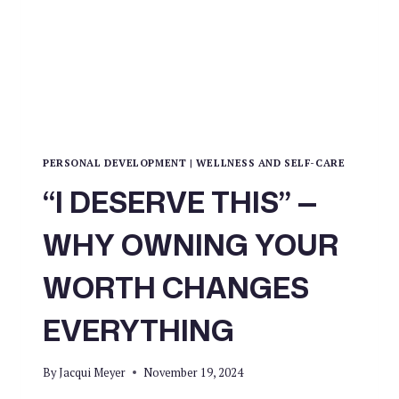
A
LAST
RESORT
PERSONAL DEVELOPMENT
|
WELLNESS AND SELF-CARE
“I DESERVE THIS” —
WHY OWNING YOUR
WORTH CHANGES
EVERYTHING
By
Jacqui Meyer
November 19, 2024