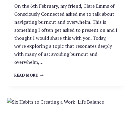
On the 6th February, my friend, Clare Emms of
Consciously Connected asked me to talk about
navigating burnout and overwhelm. This is
something I often get asked to present on and I
thought I would share this with you. Today,
we’re exploring a topic that resonates deeply
with many of us: avoiding burnout and
overwhelm,…
NAVIGATING
READ MORE
BURNOUT
AND
OVERWHELM:
A
GUIDE
FOR
WOMEN
IN
2024