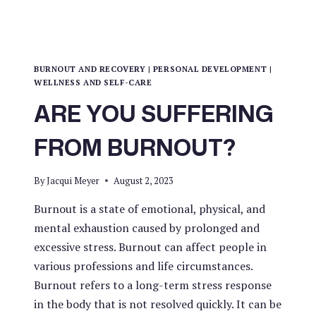
BURNOUT AND RECOVERY
|
PERSONAL DEVELOPMENT
|
WELLNESS AND SELF-CARE
ARE YOU SUFFERING
FROM BURNOUT?
By
Jacqui Meyer
August 2, 2023
Burnout is a state of emotional, physical, and
mental exhaustion caused by prolonged and
excessive stress. Burnout can affect people in
various professions and life circumstances.
Burnout refers to a long-term stress response
in the body that is not resolved quickly. It can be