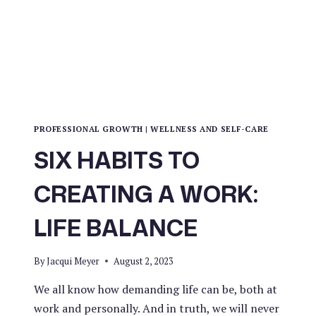
PROFESSIONAL GROWTH
|
WELLNESS AND SELF-CARE
SIX HABITS TO
CREATING A WORK:
LIFE BALANCE
By
Jacqui Meyer
August 2, 2023
We all know how demanding life can be, both at
work and personally. And in truth, we will never