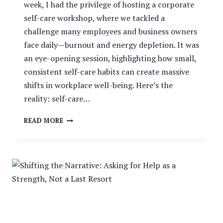
week, I had the privilege of hosting a corporate
self-care workshop, where we tackled a
challenge many employees and business owners
face daily—burnout and energy depletion. It was
an eye-opening session, highlighting how small,
consistent self-care habits can create massive
shifts in workplace well-being. Here’s the
reality: self-care…
RESETTING
READ MORE
THE
SELF-
CARE
CLOCK:
A
WORKPLACE
WELLNESS
APPROACH