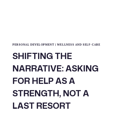
PERSONAL DEVELOPMENT
|
WELLNESS AND SELF-CARE
SHIFTING THE
NARRATIVE: ASKING
FOR HELP AS A
STRENGTH, NOT A
LAST RESORT