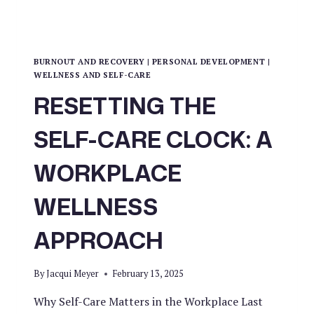
BURNOUT AND RECOVERY
|
PERSONAL DEVELOPMENT
|
WELLNESS AND SELF-CARE
RESETTING THE
SELF-CARE CLOCK: A
WORKPLACE
WELLNESS
APPROACH
By
Jacqui Meyer
February 13, 2025
Why Self-Care Matters in the Workplace Last