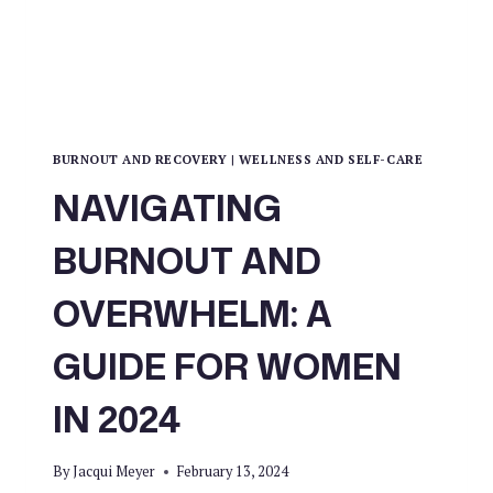
BURNOUT AND RECOVERY
|
WELLNESS AND SELF-CARE
NAVIGATING
BURNOUT AND
OVERWHELM: A
GUIDE FOR WOMEN
IN 2024
By
Jacqui Meyer
February 13, 2024