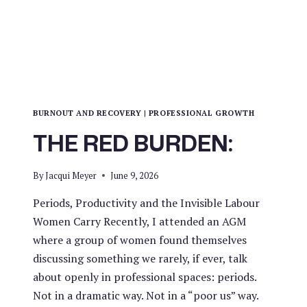
BURNOUT AND RECOVERY
|
PROFESSIONAL GROWTH
THE RED BURDEN:
By
Jacqui Meyer
June 9, 2026
Periods, Productivity and the Invisible Labour
Women Carry Recently, I attended an AGM
where a group of women found themselves
discussing something we rarely, if ever, talk
about openly in professional spaces: periods.
Not in a dramatic way. Not in a “poor us” way.