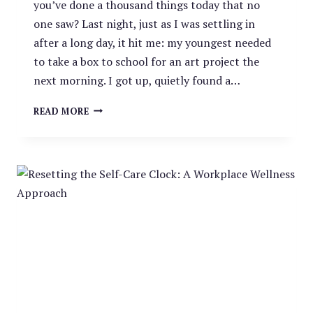
you’ve done a thousand things today that no
one saw? Last night, just as I was settling in
after a long day, it hit me: my youngest needed
to take a box to school for an art project the
next morning. I got up, quietly found a…
THE
READ MORE
INVISIBLE
MENTAL
LOAD:
A
SILENT
CONTRIBUTOR
TO
BURNOUT