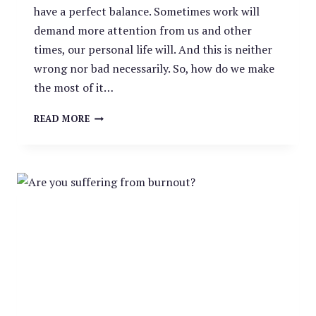
have a perfect balance. Sometimes work will
demand more attention from us and other
times, our personal life will. And this is neither
wrong nor bad necessarily. So, how do we make
the most of it…
SIX
READ MORE
HABITS
TO
CREATING
A
WORK:
LIFE
BALANCE