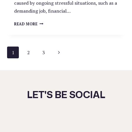
caused by ongoing stressful situations, such as a
demanding job, financial…
ARE
READ MORE
YOU
SUFFERING
FROM
BURNOUT?
PAGE
Next
1
2
3
Page
NAVIGATION
LET'S BE SOCIAL