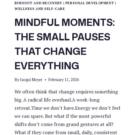
BURNOUT AND RECOVERY
|
PERSONAL DEVELOPMENT
|
WELLNESS AND SELF-CARE
MINDFUL MOMENTS:
THE SMALL PAUSES
THAT CHANGE
EVERYTHING
By
Jacqui Meyer
February 11, 2026
We often think that change requires something
big. A radical life overhaul.A week-long
retreat.Time we don’t have.Energy we don’t feel
we can spare. But what if the most powerful
shifts don’t come from grand gestures at all?
What if they come from small, daily, consistent