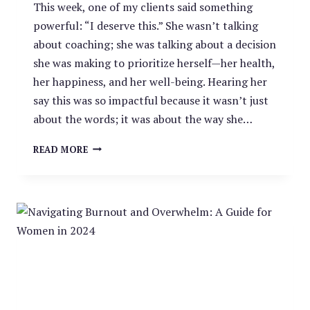
This week, one of my clients said something
powerful: “I deserve this.” She wasn’t talking
about coaching; she was talking about a decision
she was making to prioritize herself—her health,
her happiness, and her well-being. Hearing her
say this was so impactful because it wasn’t just
about the words; it was about the way she…
“I
READ MORE
DESERVE
THIS”
—
WHY
OWNING
YOUR
WORTH
CHANGES
EVERYTHING