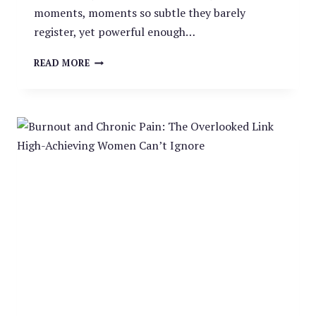
moments, moments so subtle they barely
register, yet powerful enough…
MINDFUL
READ MORE
MOMENTS:
THE
SMALL
PAUSES
THAT
CHANGE
EVERYTHING