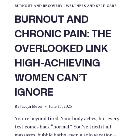
BURNOUT AND RECOVERY
|
WELLNESS AND SELF-CARE
BURNOUT AND
CHRONIC PAIN: THE
OVERLOOKED LINK
HIGH-ACHIEVING
WOMEN CAN’T
IGNORE
By
Jacqui Meyer
June 17, 2025
You’re beyond tired. Your body aches, but every
test comes back “normal.” You’ve tried it all—
massages, bubble baths, even a solo vacation—