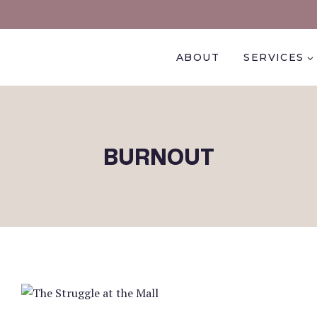
ABOUT
SERVICES
BURNOUT