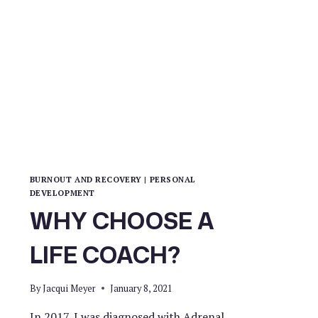
BURNOUT AND RECOVERY
|
PERSONAL
DEVELOPMENT
WHY CHOOSE A
LIFE COACH?
By
Jacqui Meyer
January 8, 2021
In 2017, I was diagnosed with Adrenal