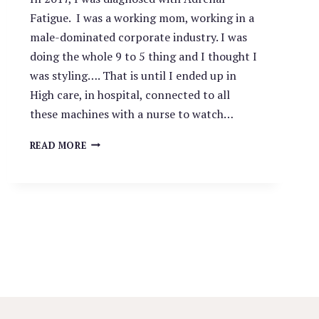
Fatigue. I was a working mom, working in a
male-dominated corporate industry. I was
doing the whole 9 to 5 thing and I thought I
was styling…. That is until I ended up in
High care, in hospital, connected to all
these machines with a nurse to watch…
WHY
READ MORE
CHOOSE
A
LIFE
COACH?