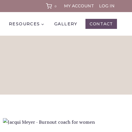
MY ACCOUNT
LOG IN
0
RESOURCES
GALLERY
CONTACT