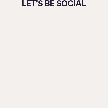
LET'S BE SOCIAL