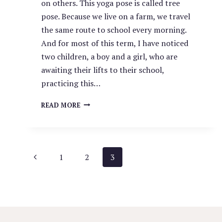
on others. This yoga pose is called tree
pose. Because we live on a farm, we travel
the same route to school every morning.
And for most of this term, I have noticed
two children, a boy and a girl, who are
awaiting their lifts to their school,
practicing this…
THE
READ MORE
POWER
OF
YOUR
INFLUENCE.
PAGE
Previous
1
2
3
Page
NAVIGATION