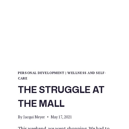
PERSONAL DEVELOPMENT
|
WELLNESS AND SELF-
CARE
THE STRUGGLE AT
THE MALL
By
Jacqui Meyer
May 17, 2021
This weekend, we went shopping. We had to