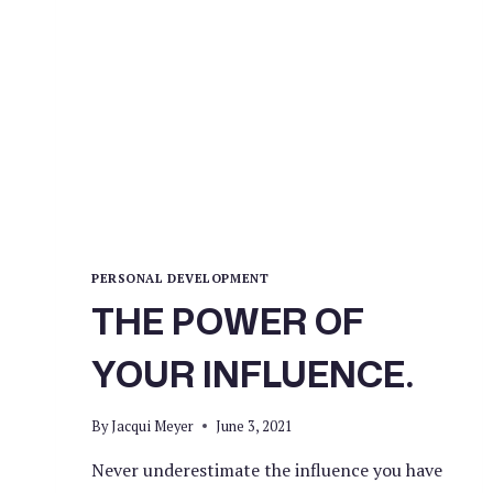
PERSONAL DEVELOPMENT
THE POWER OF
YOUR INFLUENCE.
By
Jacqui Meyer
June 3, 2021
Never underestimate the influence you have