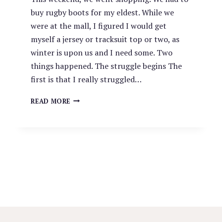
buy rugby boots for my eldest. While we
were at the mall, I figured I would get
myself a jersey or tracksuit top or two, as
winter is upon us and I need some. Two
things happened. The struggle begins The
first is that I really struggled…
THE
READ MORE
STRUGGLE
AT
THE
MALL